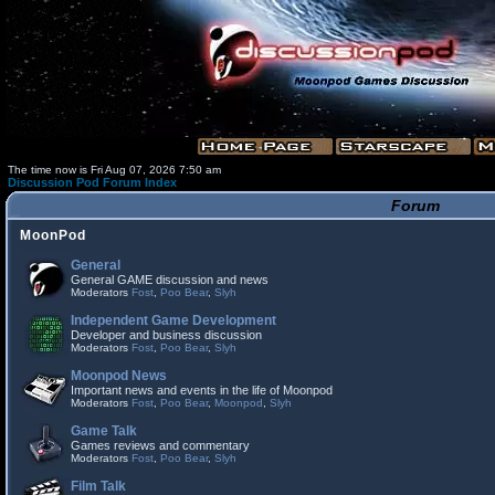
The time now is Fri Aug 07, 2026 7:50 am
Discussion Pod Forum Index
Forum
MoonPod
General
General GAME discussion and news
Moderators
Fost
,
Poo Bear
,
Slyh
Independent Game Development
Developer and business discussion
Moderators
Fost
,
Poo Bear
,
Slyh
Moonpod News
Important news and events in the life of Moonpod
Moderators
Fost
,
Poo Bear
,
Moonpod
,
Slyh
Game Talk
Games reviews and commentary
Moderators
Fost
,
Poo Bear
,
Slyh
Film Talk