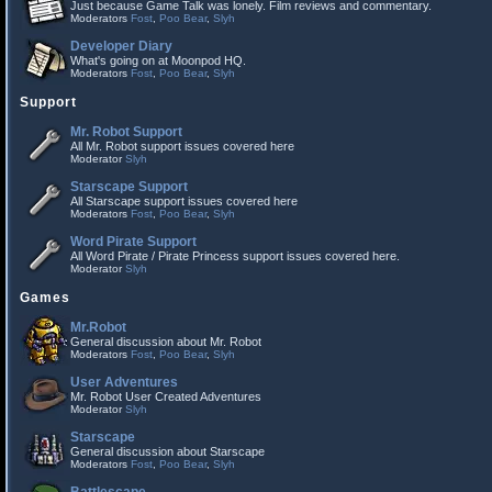
Just because Game Talk was lonely. Film reviews and commentary.
Moderators
Fost
,
Poo Bear
,
Slyh
Developer Diary
What's going on at Moonpod HQ.
Moderators
Fost
,
Poo Bear
,
Slyh
Support
Mr. Robot Support
All Mr. Robot support issues covered here
Moderator
Slyh
Starscape Support
All Starscape support issues covered here
Moderators
Fost
,
Poo Bear
,
Slyh
Word Pirate Support
All Word Pirate / Pirate Princess support issues covered here.
Moderator
Slyh
Games
Mr.Robot
General discussion about Mr. Robot
Moderators
Fost
,
Poo Bear
,
Slyh
User Adventures
Mr. Robot User Created Adventures
Moderator
Slyh
Starscape
General discussion about Starscape
Moderators
Fost
,
Poo Bear
,
Slyh