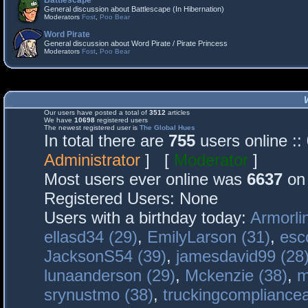
Battlescape
General discussion about Battlescape (In Hibernation)
Moderators
Fost
,
Poo Bear
Word Pirate
General discussion about Word Pirate / Pirate Princess
Moderators
Fost
,
Poo Bear
Our users have posted a total of
3512
articles
We have
10698
registered users
The newest registered user is
The Global Hues
In total there are
755
users online :
Administrator
] [
Moderator
]
Most users ever online was
6637
on 
Registered Users: None
Users with a birthday today:
Armorli
ellasd34 (29)
,
EmilyLarson (31)
,
esc
JacksonS54 (39)
,
jamesdavid99 (28
lunaanderson (29)
,
Mckenzie (38)
,
m
srynustmo (38)
,
truckingcomplianc