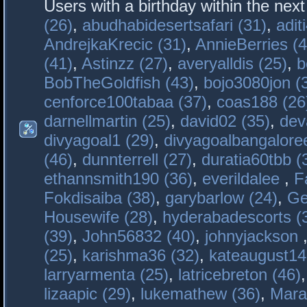
Users with a birthday within the nex
(26)
,
abudhabidesertsafari (31)
,
adit
AndrejkaKrecic (31)
,
AnnieBerries (4
(41)
,
Astinzz (27)
,
averyalldis (25)
,
b
BobTheGoldfish (43)
,
bojo3080jon (
cenforce100tabaa (37)
,
coas188 (26
darnellmartin (25)
,
david02 (35)
,
dev
divyagoal1 (29)
,
divyagoalbangaloree
(46)
,
dunnterrell (27)
,
duratia60tbb (
ethannsmith190 (36)
,
everildalee
,
F
Fokdisaiba (38)
,
garybarlow (24)
,
Ge
Housewife (28)
,
hyderabadescorts (
(39)
,
John56832 (40)
,
johnyjackson
(25)
,
karishma36 (32)
,
kateaugust14
larryarmenta (25)
,
latricebreton (46)
lizaapic (29)
,
lukemathew (36)
,
Mara