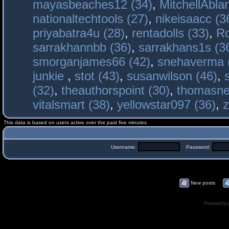
mayasbeaches12 (34)
,
MitchellAbla
nationaltechtools (27)
,
nikeisaacc (3
priyabatra4u (28)
,
rentadolls (33)
,
Ro
sarrakhannbb (36)
,
sarrakhans1s (3
smorganjames66 (42)
,
snehaverma 
junkie
,
stot (43)
,
susanwilson (46)
,
(32)
,
theauthorspoint (30)
,
thomasne
vitalsmart (38)
,
yellowstar097 (36)
,
z
This data is based on users active over the past five minutes
Username:
Password:
New posts
Powered by