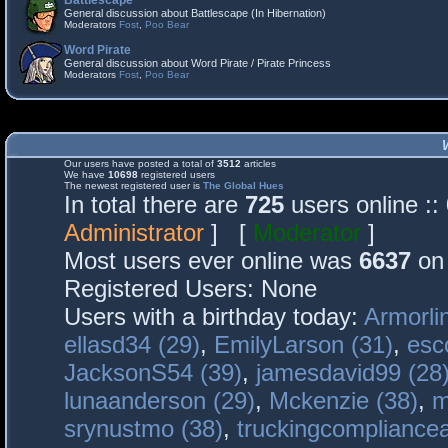
Battlescape
General discussion about Battlescape (In Hibernation)
Moderators
Fost
,
Poo Bear
Word Pirate
General discussion about Word Pirate / Pirate Princess
Moderators
Fost
,
Poo Bear
Our users have posted a total of
3512
articles
We have
10698
registered users
The newest registered user is
The Global Hues
In total there are
725
users online :
Administrator
] [
Moderator
]
Most users ever online was
6637
on 
Registered Users: None
Users with a birthday today:
Armorli
ellasd34 (29)
,
EmilyLarson (31)
,
esc
JacksonS54 (39)
,
jamesdavid99 (28
lunaanderson (29)
,
Mckenzie (38)
,
m
srynustmo (38)
,
truckingcomplianc