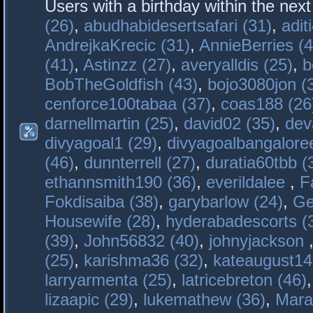
Users with a birthday within the nex
(26)
,
abudhabidesertsafari (31)
,
adit
AndrejkaKrecic (31)
,
AnnieBerries (4
(41)
,
Astinzz (27)
,
averyalldis (25)
,
b
BobTheGoldfish (43)
,
bojo3080jon (
cenforce100tabaa (37)
,
coas188 (26
darnellmartin (25)
,
david02 (35)
,
dev
divyagoal1 (29)
,
divyagoalbangaloree
(46)
,
dunnterrell (27)
,
duratia60tbb (
ethannsmith190 (36)
,
everildalee
,
F
Fokdisaiba (38)
,
garybarlow (24)
,
Ge
Housewife (28)
,
hyderabadescorts (
(39)
,
John56832 (40)
,
johnyjackson
(25)
,
karishma36 (32)
,
kateaugust14
larryarmenta (25)
,
latricebreton (46)
lizaapic (29)
,
lukemathew (36)
,
Mara