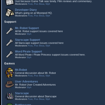
Just because Game Talk was lonely. Film reviews and commentary.
Moderators
Fost
,
Poo Bear
,
Slyh
Developer Diary
What's going on at Moonpod HQ.
Moderators
Fost
,
Poo Bear
,
Slyh
Support
Mr. Robot Support
All Mr. Robot support issues covered here
Moderator
Slyh
Starscape Support
All Starscape support issues covered here
Moderators
Fost
,
Poo Bear
,
Slyh
Word Pirate Support
All Word Pirate / Pirate Princess support issues covered here.
Moderator
Slyh
Games
Mr.Robot
General discussion about Mr. Robot
Moderators
Fost
,
Poo Bear
,
Slyh
User Adventures
Mr. Robot User Created Adventures
Moderator
Slyh
Starscape
General discussion about Starscape
Moderators
Fost
,
Poo Bear
,
Slyh