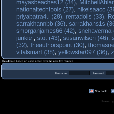
mayasbeaches12 (34)
,
MitchellAbla
nationaltechtools (27)
,
nikeisaacc (3
priyabatra4u (28)
,
rentadolls (33)
,
Ro
sarrakhannbb (36)
,
sarrakhans1s (3
smorganjames66 (42)
,
snehaverma 
junkie
,
stot (43)
,
susanwilson (46)
,
(32)
,
theauthorspoint (30)
,
thomasne
vitalsmart (38)
,
yellowstar097 (36)
,
z
This data is based on users active over the past five minutes
Username:
Password:
New posts
Powered by