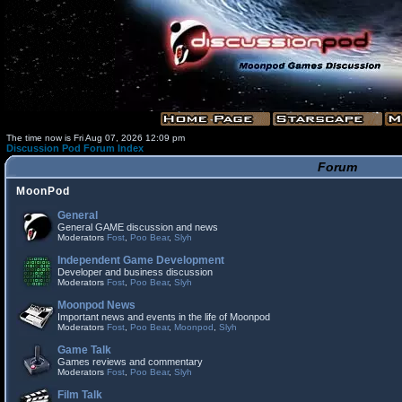
The time now is Fri Aug 07, 2026 12:09 pm
Discussion Pod Forum Index
Forum
MoonPod
General
General GAME discussion and news
Moderators
Fost
,
Poo Bear
,
Slyh
Independent Game Development
Developer and business discussion
Moderators
Fost
,
Poo Bear
,
Slyh
Moonpod News
Important news and events in the life of Moonpod
Moderators
Fost
,
Poo Bear
,
Moonpod
,
Slyh
Game Talk
Games reviews and commentary
Moderators
Fost
,
Poo Bear
,
Slyh
Film Talk