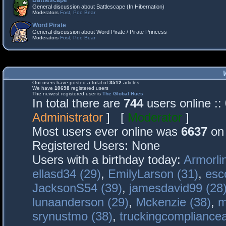
Battlescape
General discussion about Battlescape (In Hibernation)
Moderators
Fost
,
Poo Bear
Word Pirate
General discussion about Word Pirate / Pirate Princess
Moderators
Fost
,
Poo Bear
Our users have posted a total of
3512
articles
We have
10698
registered users
The newest registered user is
The Global Hues
In total there are
744
users online :
Administrator
] [
Moderator
]
Most users ever online was
6637
on 
Registered Users: None
Users with a birthday today:
Armorli
ellasd34 (29)
,
EmilyLarson (31)
,
esc
JacksonS54 (39)
,
jamesdavid99 (28
lunaanderson (29)
,
Mckenzie (38)
,
m
srynustmo (38)
,
truckingcomplianc