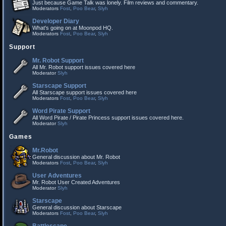
Just because Game Talk was lonely. Film reviews and commentary.
Moderators
Fost
,
Poo Bear
,
Slyh
Developer Diary
What's going on at Moonpod HQ.
Moderators
Fost
,
Poo Bear
,
Slyh
Support
Mr. Robot Support
All Mr. Robot support issues covered here
Moderator
Slyh
Starscape Support
All Starscape support issues covered here
Moderators
Fost
,
Poo Bear
,
Slyh
Word Pirate Support
All Word Pirate / Pirate Princess support issues covered here.
Moderator
Slyh
Games
Mr.Robot
General discussion about Mr. Robot
Moderators
Fost
,
Poo Bear
,
Slyh
User Adventures
Mr. Robot User Created Adventures
Moderator
Slyh
Starscape
General discussion about Starscape
Moderators
Fost
,
Poo Bear
,
Slyh