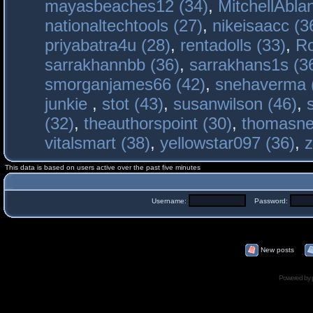
mayasbeaches12 (34)
,
MitchellAbla
nationaltechtools (27)
,
nikeisaacc (3
priyabatra4u (28)
,
rentadolls (33)
,
Ro
sarrakhannbb (36)
,
sarrakhans1s (3
smorganjames66 (42)
,
snehaverma 
junkie
,
stot (43)
,
susanwilson (46)
,
(32)
,
theauthorspoint (30)
,
thomasne
vitalsmart (38)
,
yellowstar097 (36)
,
z
This data is based on users active over the past five minutes
Username:
Password:
New posts
Powered by