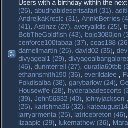
Users with a birthday within the nex
(26)
,
abudhabidesertsafari (31)
,
adit
AndrejkaKrecic (31)
,
AnnieBerries (4
(41)
,
Astinzz (27)
,
averyalldis (25)
,
b
BobTheGoldfish (43)
,
bojo3080jon (
cenforce100tabaa (37)
,
coas188 (26
darnellmartin (25)
,
david02 (35)
,
dev
divyagoal1 (29)
,
divyagoalbangaloree
(46)
,
dunnterrell (27)
,
duratia60tbb (
ethannsmith190 (36)
,
everildalee
,
F
Fokdisaiba (38)
,
garybarlow (24)
,
Ge
Housewife (28)
,
hyderabadescorts (
(39)
,
John56832 (40)
,
johnyjackson
(25)
,
karishma36 (32)
,
kateaugust14
larryarmenta (25)
,
latricebreton (46)
lizaapic (29)
,
lukemathew (36)
,
Mara