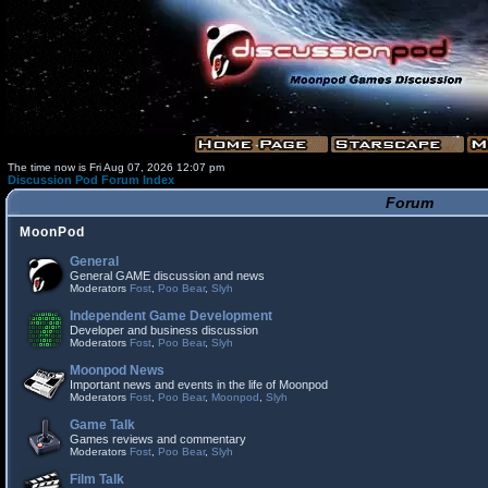
The time now is Fri Aug 07, 2026 12:07 pm
Discussion Pod Forum Index
Forum
MoonPod
General
General GAME discussion and news
Moderators
Fost
,
Poo Bear
,
Slyh
Independent Game Development
Developer and business discussion
Moderators
Fost
,
Poo Bear
,
Slyh
Moonpod News
Important news and events in the life of Moonpod
Moderators
Fost
,
Poo Bear
,
Moonpod
,
Slyh
Game Talk
Games reviews and commentary
Moderators
Fost
,
Poo Bear
,
Slyh
Film Talk