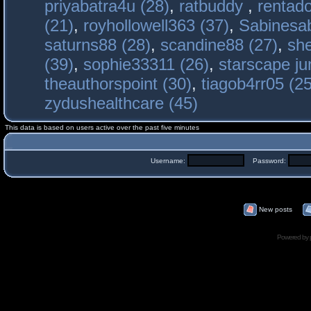
priyabatra4u (28)
,
ratbuddy
,
rentado
(21)
,
royhollowell363 (37)
,
Sabinesab
saturns88 (28)
,
scandine88 (27)
,
sh
(39)
,
sophie33311 (26)
,
starscape j
theauthorspoint (30)
,
tiagob4rr05 (25
zydushealthcare (45)
This data is based on users active over the past five minutes
Username:
Password:
New posts
Powered by