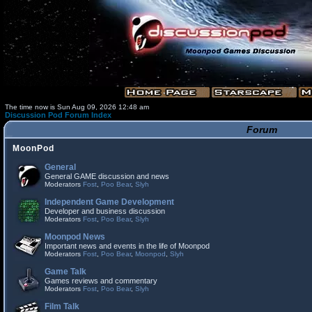
The time now is Sun Aug 09, 2026 12:48 am
Discussion Pod Forum Index
Forum
MoonPod
General
General GAME discussion and news
Moderators
Fost
,
Poo Bear
,
Slyh
Independent Game Development
Developer and business discussion
Moderators
Fost
,
Poo Bear
,
Slyh
Moonpod News
Important news and events in the life of Moonpod
Moderators
Fost
,
Poo Bear
,
Moonpod
,
Slyh
Game Talk
Games reviews and commentary
Moderators
Fost
,
Poo Bear
,
Slyh
Film Talk