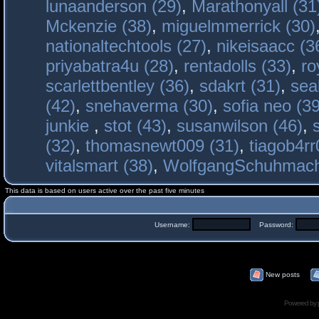
lunaanderson (29)
,
Marathonyall (31
Mckenzie (38)
,
miguelmmerrick (30)
nationaltechtools (27)
,
nikeisaacc (3
priyabatra4u (28)
,
rentadolls (33)
,
ro
scarlettbentley (36)
,
sdakrt (31)
,
sea
(42)
,
snehaverma (30)
,
sofia neo (39
junkie
,
stot (43)
,
susanwilson (46)
,
(32)
,
thomasnewt009 (31)
,
tiagob4rr
vitalsmart (38)
,
WolfgangSchuhmac
This data is based on users active over the past five minutes
Username:
Password:
New posts
Powered by