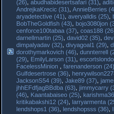
(26)
,
abudhabidesertsafari (31)
,
adit
AndrejkaKrecic (31)
,
AnnieBerries (4
aryadetective (41)
,
averyalldis (25)
,
BobTheGoldfish (43)
,
bojo3080jon (
cenforce100tabaa (37)
,
coas188 (26
darnellmartin (25)
,
david02 (35)
,
dev
dimpalyadav (32)
,
divyagoal1 (29)
,
d
dorothymarkovich (46)
,
dunnterrell (
(29)
,
EmilyLarson (31)
,
escortslondo
FacelessMinion
,
farenanderson (24
Gulfdesertrose (36)
,
henrywilson227
JacksonS54 (39)
,
Jake89 (37)
,
jame
jhhEFdfjagBBdba (63)
,
jimmycarry (
(46)
,
Kaantabaiseo (25)
,
karishma36
kritikabakshi12 (24)
,
larryarmenta (2
lendshops1 (36)
,
lendshopsss (36)
,