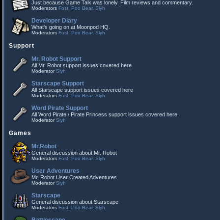
Just because Game Talk was lonely. Film reviews and commentary.
Moderators
Fost
,
Poo Bear
,
Slyh
Developer Diary
What's going on at Moonpod HQ.
Moderators
Fost
,
Poo Bear
,
Slyh
Support
Mr. Robot Support
All Mr. Robot support issues covered here
Moderator
Slyh
Starscape Support
All Starscape support issues covered here
Moderators
Fost
,
Poo Bear
,
Slyh
Word Pirate Support
All Word Pirate / Pirate Princess support issues covered here.
Moderator
Slyh
Games
Mr.Robot
General discussion about Mr. Robot
Moderators
Fost
,
Poo Bear
,
Slyh
User Adventures
Mr. Robot User Created Adventures
Moderator
Slyh
Starscape
General discussion about Starscape
Moderators
Fost
,
Poo Bear
,
Slyh