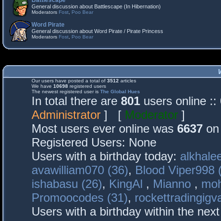
Battlescape
General discussion about Battlescape (In Hibernation)
Moderators
Fost
,
Poo Bear
Word Pirate
General discussion about Word Pirate / Pirate Princess
Moderators
Fost
,
Poo Bear
Our users have posted a total of
3512
articles
We have
10698
registered users
The newest registered user is
The Global Hues
In total there are
801
users online :
Administrator
] [
Moderator
]
Most users ever online was
6637
on 
Registered Users: None
Users with a birthday today:
alkhalee
avawilliam070 (36)
,
Blood Viper998 
ishabasu (26)
,
KingAl
,
Mianno
,
mo
Promoocodes (31)
,
rockettradingigva
Users with a birthday within the nex