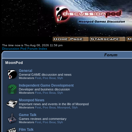
The time now is Thu Aug 06, 2026 11:58 pm
Discussion Pod Forum Index
Forum
MoonPod
General
General GAME discussion and news
Moderators
Fost
,
Poo Bear
,
Slyh
Independent Game Development
Developer and business discussion
Moderators
Fost
,
Poo Bear
,
Slyh
Moonpod News
Important news and events in the life of Moonpod
Moderators
Fost
,
Poo Bear
,
Moonpod
,
Slyh
Game Talk
Games reviews and commentary
Moderators
Fost
,
Poo Bear
,
Slyh
Film Talk