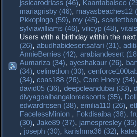
jssicarodriass (46)
,
Kaantabaiseo (2
mariagrisby (46)
,
mayasbeaches12 (
Pkkopingo (59)
,
roy (45)
,
scarlettben
sylviawilliams (46)
,
vilicyp (48)
,
vital
Users with a birthday within the nex
(26)
,
abudhabidesertsafari (31)
,
adit
AnnieBerries (42)
,
arabiandesert (18
Aumariza (34)
,
ayeshakaur (26)
,
ban
(34)
,
celinedion (30)
,
cenforce100tab
(34)
,
coas188 (26)
,
Core Hnery (34)
david05 (36)
,
deepcleandubai (33)
,
divyagoalbangaloreescorts (35)
,
Doll
edwardrosen (38)
,
emilia110 (26)
,
et
FacelessMinion
,
Fokdisaiba (38)
,
fr
(30)
,
Jake89 (37)
,
jamespresley (35)
,
joseph (30)
,
karishma36 (32)
,
kate