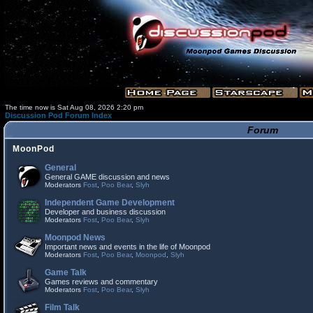
The time now is Sat Aug 08, 2026 2:20 pm
Discussion Pod Forum Index
Forum
MoonPod
General
General GAME discussion and news
Moderators
Fost
,
Poo Bear
,
Slyh
Independent Game Development
Developer and business discussion
Moderators
Fost
,
Poo Bear
,
Slyh
Moonpod News
Important news and events in the life of Moonpod
Moderators
Fost
,
Poo Bear
,
Moonpod
,
Slyh
Game Talk
Games reviews and commentary
Moderators
Fost
,
Poo Bear
,
Slyh
Film Talk