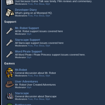
Just because Game Talk was lonely. Film reviews and commentary.
Moderators
Fost
,
Poo Bear
,
Slyh
Developer Diary
What's going on at Moonpod HQ.
Moderators
Fost
,
Poo Bear
,
Slyh
Support
Mr. Robot Support
All Mr. Robot support issues covered here
Moderator
Slyh
Starscape Support
All Starscape support issues covered here
Moderators
Fost
,
Poo Bear
,
Slyh
Word Pirate Support
All Word Pirate / Pirate Princess support issues covered here.
Moderator
Slyh
Games
Mr.Robot
General discussion about Mr. Robot
Moderators
Fost
,
Poo Bear
,
Slyh
User Adventures
Mr. Robot User Created Adventures
Moderator
Slyh
Starscape
General discussion about Starscape
Moderators
Fost
,
Poo Bear
,
Slyh