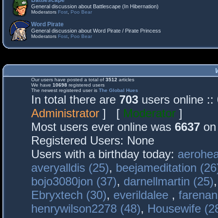
Battlescape
General discussion about Battlescape (In Hibernation)
Moderators
Fost
,
Poo Bear
Word Pirate
General discussion about Word Pirate / Pirate Princess
Moderators
Fost
,
Poo Bear
Our users have posted a total of
3512
articles
We have
10698
registered users
The newest registered user is
The Global Hues
In total there are
703
users online :
Administrator
] [
Moderator
]
Most users ever online was
6637
on 
Registered Users: None
Users with a birthday today:
aerohea
averyalldis (25)
,
beejameditation (26
bojo3080jon (37)
,
darnellmartin (25)
Ebryxtech (30)
,
everildalee
,
farenan
henrywilson2278 (48)
,
Housewife (2