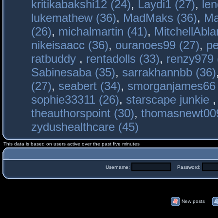
kritikabakshi12 (24)
,
Laydi1 (27)
,
le
lukemathew (36)
,
MadMaks (36)
,
Ma
(26)
,
michalmartin (41)
,
MitchellAbla
nikeisaacc (36)
,
ouranoes99 (27)
,
pe
ratbuddy
,
rentadolls (33)
,
renzy979 
Sabinesaba (35)
,
sarrakhannbb (36)
(27)
,
seabert (34)
,
smorganjames66 
sophie33311 (26)
,
starscape junkie
theauthorspoint (30)
,
thomasnewt009
zydushealthcare (45)
This data is based on users active over the past five minutes
Username:
Password:
New posts