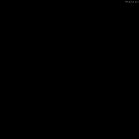
Powered by