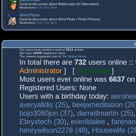
Battlescape
General discussion about Battlescape (In Hibernation)
Moderators
Fost
,
Poo Bear
Word Pirate
General discussion about Word Pirate / Pirate Princess
Moderators
Fost
,
Poo Bear
Our users have posted a total of
3512
articles
We have
10698
registered users
The newest registered user is
The Global Hues
In total there are
732
users online :
Administrator
] [
Moderator
]
Most users ever online was
6637
on 
Registered Users: None
Users with a birthday today:
aerohea
averyalldis (25)
,
beejameditation (26
bojo3080jon (37)
,
darnellmartin (25)
Ebryxtech (30)
,
everildalee
,
farenan
henrywilson2278 (48)
,
Housewife (2