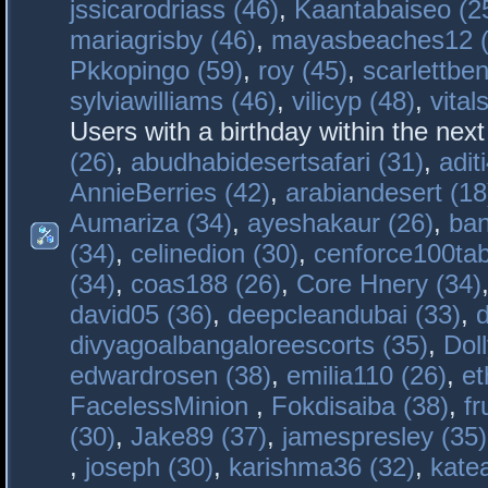
jssicarodriass (46)
,
Kaantabaiseo (2
mariagrisby (46)
,
mayasbeaches12 (
Pkkopingo (59)
,
roy (45)
,
scarlettben
sylviawilliams (46)
,
vilicyp (48)
,
vital
Users with a birthday within the nex
(26)
,
abudhabidesertsafari (31)
,
adit
AnnieBerries (42)
,
arabiandesert (18
Aumariza (34)
,
ayeshakaur (26)
,
ban
(34)
,
celinedion (30)
,
cenforce100tab
(34)
,
coas188 (26)
,
Core Hnery (34)
david05 (36)
,
deepcleandubai (33)
,
divyagoalbangaloreescorts (35)
,
Doll
edwardrosen (38)
,
emilia110 (26)
,
et
FacelessMinion
,
Fokdisaiba (38)
,
fr
(30)
,
Jake89 (37)
,
jamespresley (35)
,
joseph (30)
,
karishma36 (32)
,
kate