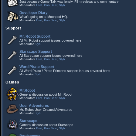
Just because Game Talk was lonely. Film reviews and commentary.
Moderators
Fost
,
Poo Bear
,
Slyh
Developer Diary
What's going on at Moonpod HQ.
Moderators
Fost
,
Poo Bear
,
Slyh
Support
Mr. Robot Support
All Mr. Robot support issues covered here
Moderator
Slyh
Starscape Support
All Starscape support issues covered here
Moderators
Fost
,
Poo Bear
,
Slyh
Word Pirate Support
All Word Pirate / Pirate Princess support issues covered here.
Moderator
Slyh
Games
Mr.Robot
General discussion about Mr. Robot
Moderators
Fost
,
Poo Bear
,
Slyh
User Adventures
Mr. Robot User Created Adventures
Moderator
Slyh
Starscape
General discussion about Starscape
Moderators
Fost
,
Poo Bear
,
Slyh