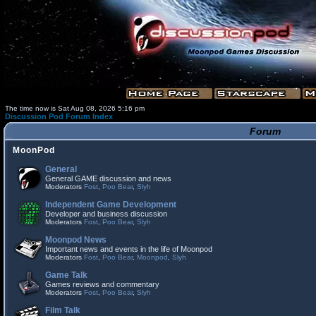
The time now is Sat Aug 08, 2026 5:16 pm
Discussion Pod Forum Index
Forum
MoonPod
General
General GAME discussion and news
Moderators
Fost
,
Poo Bear
,
Slyh
Independent Game Development
Developer and business discussion
Moderators
Fost
,
Poo Bear
,
Slyh
Moonpod News
Important news and events in the life of Moonpod
Moderators
Fost
,
Poo Bear
,
Moonpod
,
Slyh
Game Talk
Games reviews and commentary
Moderators
Fost
,
Poo Bear
,
Slyh
Film Talk