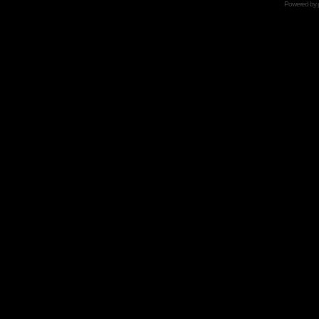
Powered by