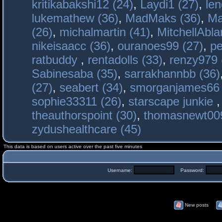
kritikabakshi12 (24)
,
Laydi1 (27)
,
le
lukemathew (36)
,
MadMaks (36)
,
Ma
(26)
,
michalmartin (41)
,
MitchellAbla
nikeisaacc (36)
,
ouranoes99 (27)
,
pe
ratbuddy
,
rentadolls (33)
,
renzy979 
Sabinesaba (35)
,
sarrakhannbb (36)
(27)
,
seabert (34)
,
smorganjames66 
sophie33311 (26)
,
starscape junkie
theauthorspoint (30)
,
thomasnewt009
zydushealthcare (45)
This data is based on users active over the past five minutes
Username:
Password:
New posts