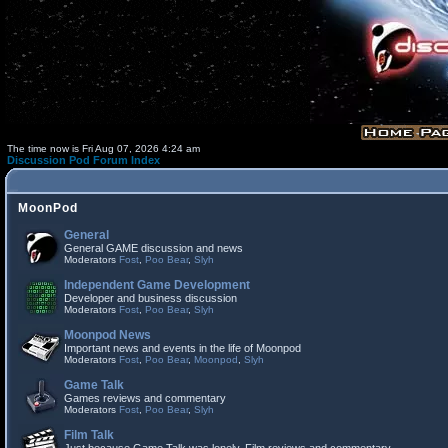
The time now is Fri Aug 07, 2026 4:24 am
Discussion Pod Forum Index
MoonPod
General
General GAME discussion and news
Moderators
Fost
,
Poo Bear
,
Slyh
Independent Game Development
Developer and business discussion
Moderators
Fost
,
Poo Bear
,
Slyh
Moonpod News
Important news and events in the life of Moonpod
Moderators
Fost
,
Poo Bear
,
Moonpod
,
Slyh
Game Talk
Games reviews and commentary
Moderators
Fost
,
Poo Bear
,
Slyh
Film Talk