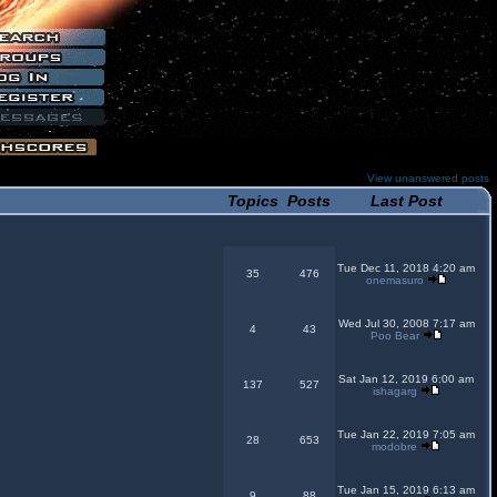
View unanswered posts
Topics
Posts
Last Post
Tue Dec 11, 2018 4:20 am
35
476
onemasuro
Wed Jul 30, 2008 7:17 am
4
43
Poo Bear
Sat Jan 12, 2019 6:00 am
137
527
ishagarg
Tue Jan 22, 2019 7:05 am
28
653
modobre
Tue Jan 15, 2019 6:13 am
9
88