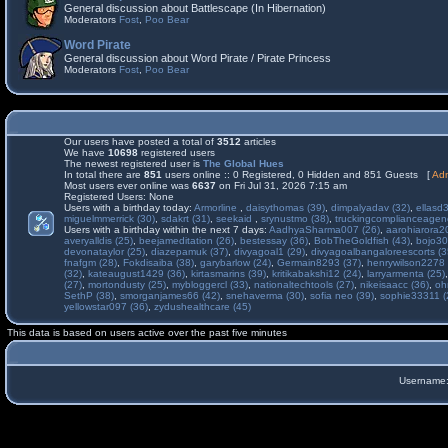
General discussion about Battlescape (In Hibernation)
Moderators
Fost
,
Poo Bear
Word Pirate
General discussion about Word Pirate / Pirate Princess
Moderators
Fost
,
Poo Bear
Our users have posted a total of
3512
articles
We have
10698
registered users
The newest registered user is
The Global Hues
In total there are
851
users online :: 0 Registered, 0 Hidden and 851 Guests [
Adm
Most users ever online was
6637
on Fri Jul 31, 2026 7:15 am
Registered Users: None
Users with a birthday today:
Armorline
,
daisythomas (39)
,
dimpalyadav (32)
,
ellasd
miguelmmerrick (30)
,
sdakrt (31)
,
seekaid
,
srynustmo (38)
,
truckingcomplianceage
Users with a birthday within the next 7 days:
AadhyaSharma007 (26)
,
aarohiarora2
averyalldis (25)
,
beejameditation (26)
,
bestessay (36)
,
BobTheGoldfish (43)
,
bojo30
devonataylor (25)
,
diazepamuk (37)
,
divyagoal1 (29)
,
divyagoalbangaloreescorts (3
fnafgm (28)
,
Fokdisaiba (38)
,
garybarlow (24)
,
Germain8293 (37)
,
henrywilson2278 
(32)
,
kateaugust1429 (36)
,
kirtasmarins (39)
,
kritikabakshi12 (24)
,
larryarmenta (25)
(27)
,
mortondusty (25)
,
mybloggercl (33)
,
nationaltechtools (27)
,
nikeisaacc (36)
,
oh
SethP (38)
,
smorganjames66 (42)
,
snehaverma (30)
,
sofia neo (39)
,
sophie33311 (
yellowstar097 (36)
,
zydushealthcare (45)
This data is based on users active over the past five minutes
Username