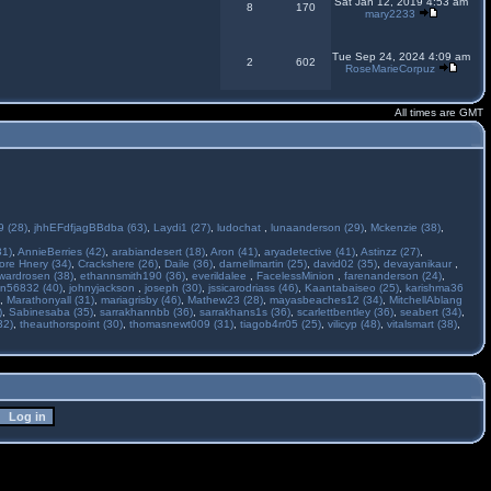
Sat Jan 12, 2019 4:53 am
8
170
mary2233
Tue Sep 24, 2024 4:09 am
2
602
RoseMarieCorpuz
All times are GMT
 (28)
,
jhhEFdfjagBBdba (63)
,
Laydi1 (27)
,
ludochat
,
lunaanderson (29)
,
Mckenzie (38)
,
31)
,
AnnieBerries (42)
,
arabiandesert (18)
,
Aron (41)
,
aryadetective (41)
,
Astinzz (27)
,
ore Hnery (34)
,
Crackshere (26)
,
Daile (36)
,
darnellmartin (25)
,
david02 (35)
,
devayanikaur
,
wardrosen (38)
,
ethannsmith190 (36)
,
everildalee
,
FacelessMinion
,
farenanderson (24)
,
n56832 (40)
,
johnyjackson
,
joseph (30)
,
jssicarodriass (46)
,
Kaantabaiseo (25)
,
karishma36
,
Marathonyall (31)
,
mariagrisby (46)
,
Mathew23 (28)
,
mayasbeaches12 (34)
,
MitchellAblang
)
,
Sabinesaba (35)
,
sarrakhannbb (36)
,
sarrakhans1s (36)
,
scarlettbentley (36)
,
seabert (34)
,
32)
,
theauthorspoint (30)
,
thomasnewt009 (31)
,
tiagob4rr05 (25)
,
vilicyp (48)
,
vitalsmart (38)
,