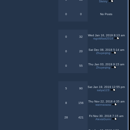
Sletrry
0
0
No Posts
Wed Jan 16, 2019 8:13 am
0
32
rsgoldfast2018
Sat Dec 08, 2018 5:14 am
0
20
Zhuyeqing
Thu Jan 03, 2019 9:15 am
0
55
Zhuyeqing
Sat Jan 19, 2019 12:55 pm
5
90
satya123
Thu Nov 22, 2018 4:35 am
8
156
wannaxaxa
Fri Nov 30, 2018 7:15 am
28
421
AlexisGunn