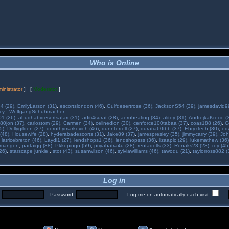
Who is Online
inistrator
] [
Moderator
]
34 (29)
,
EmilyLarson (31)
,
escortslondon (46)
,
Gulfdesertrose (36)
,
JacksonS54 (39)
,
jamesdavid99
ncy
,
WolfgangSchuhmacher
01 (26)
,
abudhabidesertsafari (31)
,
aditi4surat (28)
,
aeroheating (34)
,
alitoy (31)
,
AndrejkaKrecic (
80jon (37)
,
carlostom (29)
,
Carmen (34)
,
celinedion (30)
,
cenforce100tabaa (37)
,
coas188 (26)
,
C
5)
,
Dollygilden (27)
,
dorothymarkovich (46)
,
dunnterrell (27)
,
duratia60tbb (37)
,
Ebryxtech (30)
,
ed
(48)
,
Housewife (28)
,
hyderabadescorts (31)
,
Jake89 (37)
,
jamespresley (35)
,
jimmycarry (39)
,
Joh
,
latricebreton (46)
,
Laydi1 (27)
,
lendshops1 (36)
,
lendshopsss (36)
,
lizaapic (29)
,
lukemathew (36)
manger
,
partaiqq (38)
,
Pkkopingo (59)
,
priyabatra4u (28)
,
rentadolls (33)
,
Ronaks23 (28)
,
roy (45
26)
,
starscape junkie
,
stot (43)
,
susanwilson (46)
,
sylviawilliams (46)
,
tawodu (21)
,
taylorross882 (
Log in
:
Password:
Log me on automatically each visit