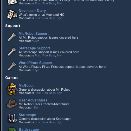
Just because Game Talk was lonely. Film reviews and commentary.
Moderators
Fost
,
Poo Bear
,
Slyh
Developer Diary
What's going on at Moonpod HQ.
Moderators
Fost
,
Poo Bear
,
Slyh
Support
Mr. Robot Support
All Mr. Robot support issues covered here
Moderator
Slyh
Starscape Support
All Starscape support issues covered here
Moderators
Fost
,
Poo Bear
,
Slyh
Word Pirate Support
All Word Pirate / Pirate Princess support issues covered here.
Moderator
Slyh
Games
Mr.Robot
General discussion about Mr. Robot
Moderators
Fost
,
Poo Bear
,
Slyh
User Adventures
Mr. Robot User Created Adventures
Moderator
Slyh
Starscape
General discussion about Starscape
Moderators
Fost
,
Poo Bear
,
Slyh
Battlescape