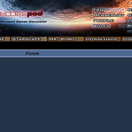
Forum