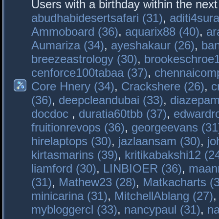
Users with a birthday within the nex
abudhabidesertsafari (31)
,
aditi4sura
Ammoboard (36)
,
aquarix88 (40)
,
ar
Aumariza (34)
,
ayeshakaur (26)
,
ban
breezeastrology (30)
,
brookeschroe1
cenforce100tabaa (37)
,
chennaicomp
Core Hnery (34)
,
Crackshere (26)
,
c
(36)
,
deepcleandubai (33)
,
diazepam
docdoc
,
duratia60tbb (37)
,
edwardro
fruitionrevops (36)
,
georgeevans (31
hirelaptops (30)
,
jazlaansam (30)
,
jo
kirtasmarins (39)
,
kritikabakshi12 (2
liamford (30)
,
LINBIOER (36)
,
maanm
(31)
,
Mathew23 (28)
,
Matkacharts (
minicarina (31)
,
MitchellAblang (27)
mybloggercl (33)
,
nancypaul (31)
,
na