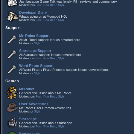
Just because Game Talk was lonely. Film reviews and commentary.
Moderators
Fost
,
Poo Bear
,
Slyh
Developer Diary
What's going on at Moonpod HQ.
Moderators
Fost
,
Poo Bear
,
Slyh
Support
Mr. Robot Support
All Mr. Robot support issues covered here
Moderator
Slyh
Starscape Support
All Starscape support issues covered here
Moderators
Fost
,
Poo Bear
,
Slyh
Word Pirate Support
All Word Pirate / Pirate Princess support issues covered here.
Moderator
Slyh
Games
Mr.Robot
General discussion about Mr. Robot
Moderators
Fost
,
Poo Bear
,
Slyh
User Adventures
Mr. Robot User Created Adventures
Moderator
Slyh
Starscape
General discussion about Starscape
Moderators
Fost
,
Poo Bear
,
Slyh