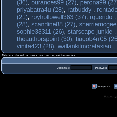
(36)
,
ouranoes99 (27)
,
perona99 (27
priyabatra4u (28)
,
ratbuddy
,
rentado
(21)
,
royhollowell363 (37)
,
rquerido
(28)
,
scandine88 (27)
,
sherriemcgee
sophie33311 (26)
,
starscape junkie
theauthorspoint (30)
,
tiagob4rr05 (25
vinita423 (28)
,
wallankilmoretaxiau
,
This data is based on users active over the past five minutes
Username:
Password:
New posts
Powered by