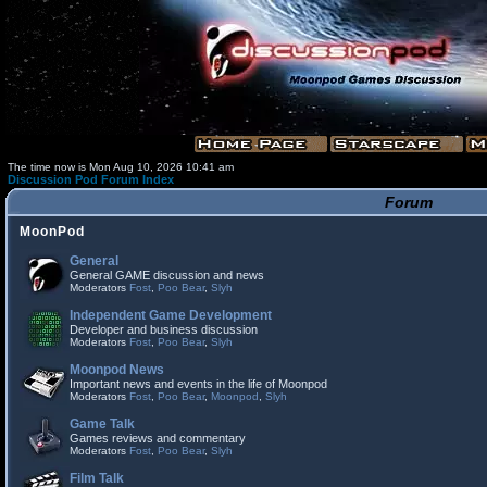
The time now is Mon Aug 10, 2026 10:41 am
Discussion Pod Forum Index
Forum
MoonPod
General
General GAME discussion and news
Moderators
Fost
,
Poo Bear
,
Slyh
Independent Game Development
Developer and business discussion
Moderators
Fost
,
Poo Bear
,
Slyh
Moonpod News
Important news and events in the life of Moonpod
Moderators
Fost
,
Poo Bear
,
Moonpod
,
Slyh
Game Talk
Games reviews and commentary
Moderators
Fost
,
Poo Bear
,
Slyh
Film Talk