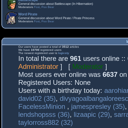
Battlescape
General discussion about Battlescape (In Hibernation)
Moderators
Fost
,
Poo Bear
Word Pirate
General discussion about Word Pirate / Pirate Princess
Moderators
Fost
,
Poo Bear
Our users have posted a total of
3512
articles
We have
10700
registered users
The newest registered user is
logicsty
In total there are
961
users online :
Administrator
] [
Moderator
]
Most users ever online was
6637
on 
Registered Users: None
Users with a birthday today:
aarohia
david02 (35)
,
divyagoalbangaloreesc
FacelessMinion
,
jamespresley (35)
lendshopsss (36)
,
lizaapic (29)
,
sarr
taylorross882 (32)