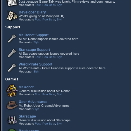
Just because Game Talk was lonely. Film reviews and commentary.
Moderators
Fost
,
Poo Bear
,
Slyh
Developer Diary
What's going on at Moonpod HQ.
Moderators
Fost
,
Poo Bear
,
Slyh
Support
Mr. Robot Support
All Mr. Robot support issues covered here
Moderator
Slyh
Starscape Support
All Starscape support issues covered here
Moderators
Fost
,
Poo Bear
,
Slyh
Word Pirate Support
All Word Pirate / Pirate Princess support issues covered here.
Moderator
Slyh
Games
Mr.Robot
General discussion about Mr. Robot
Moderators
Fost
,
Poo Bear
,
Slyh
User Adventures
Mr. Robot User Created Adventures
Moderator
Slyh
Starscape
General discussion about Starscape
Moderators
Fost
,
Poo Bear
,
Slyh