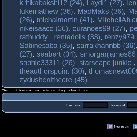
kritikabakshi12 (24)
,
Laydi1 (27)
,
le
lukemathew (36)
,
MadMaks (36)
,
Ma
(26)
,
michalmartin (41)
,
MitchellAbla
nikeisaacc (36)
,
ouranoes99 (27)
,
pe
ratbuddy
,
rentadolls (33)
,
renzy979 
Sabinesaba (35)
,
sarrakhannbb (36)
(27)
,
seabert (34)
,
smorganjames66 
sophie33311 (26)
,
starscape junkie
theauthorspoint (30)
,
thomasnewt009
zydushealthcare (45)
This data is based on users active over the past five minutes
Username:
Password:
New posts