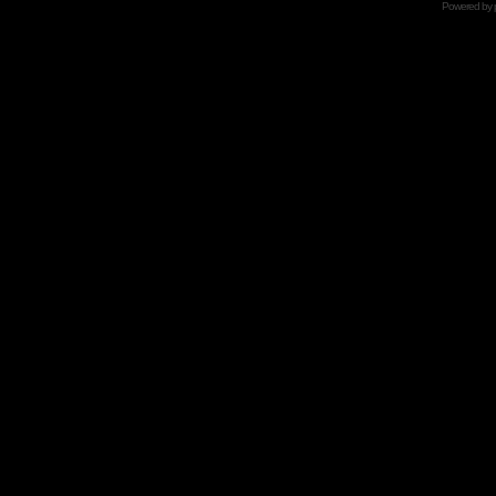
Powered by