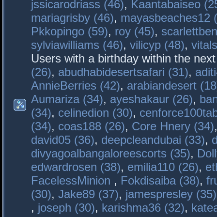
jssicarodriass (46)
,
Kaantabaiseo (2
mariagrisby (46)
,
mayasbeaches12 (
Pkkopingo (59)
,
roy (45)
,
scarlettben
sylviawilliams (46)
,
vilicyp (48)
,
vital
Users with a birthday within the nex
(26)
,
abudhabidesertsafari (31)
,
adit
AnnieBerries (42)
,
arabiandesert (18
Aumariza (34)
,
ayeshakaur (26)
,
ban
(34)
,
celinedion (30)
,
cenforce100tab
(34)
,
coas188 (26)
,
Core Hnery (34)
david05 (36)
,
deepcleandubai (33)
,
divyagoalbangaloreescorts (35)
,
Doll
edwardrosen (38)
,
emilia110 (26)
,
et
FacelessMinion
,
Fokdisaiba (38)
,
fr
(30)
,
Jake89 (37)
,
jamespresley (35)
,
joseph (30)
,
karishma36 (32)
,
kate