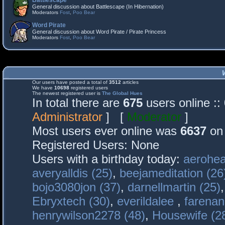
Battlescape
General discussion about Battlescape (In Hibernation)
Moderators
Fost
,
Poo Bear
Word Pirate
General discussion about Word Pirate / Pirate Princess
Moderators
Fost
,
Poo Bear
Our users have posted a total of
3512
articles
We have
10698
registered users
The newest registered user is
The Global Hues
In total there are
675
users online :
Administrator
] [
Moderator
]
Most users ever online was
6637
on 
Registered Users: None
Users with a birthday today:
aerohea
averyalldis (25)
,
beejameditation (26
bojo3080jon (37)
,
darnellmartin (25)
Ebryxtech (30)
,
everildalee
,
farenan
henrywilson2278 (48)
,
Housewife (2