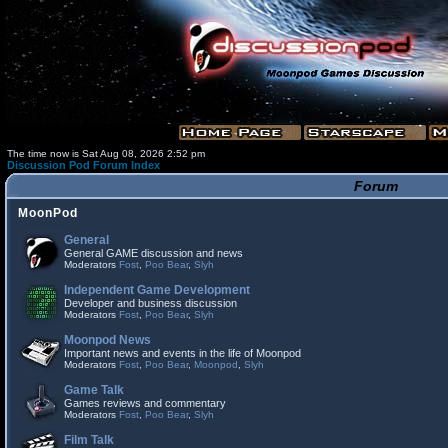
The time now is Sat Aug 08, 2026 2:52 pm
Discussion Pod Forum Index
Forum
MoonPod
General
General GAME discussion and news
Moderators
Fost
,
Poo Bear
,
Slyh
Independent Game Development
Developer and business discussion
Moderators
Fost
,
Poo Bear
,
Slyh
Moonpod News
Important news and events in the life of Moonpod
Moderators
Fost
,
Poo Bear
,
Moonpod
,
Slyh
Game Talk
Games reviews and commentary
Moderators
Fost
,
Poo Bear
,
Slyh
Film Talk