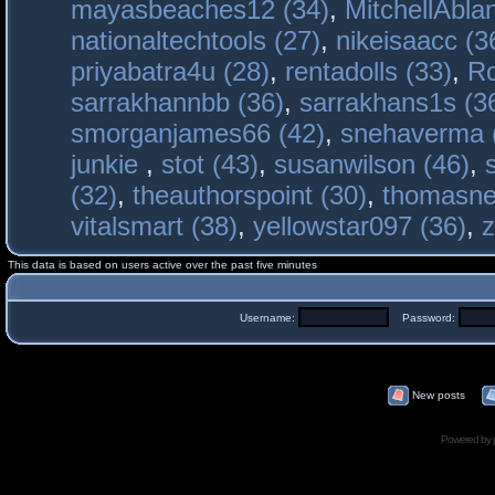
mayasbeaches12 (34)
,
MitchellAbla
nationaltechtools (27)
,
nikeisaacc (3
priyabatra4u (28)
,
rentadolls (33)
,
Ro
sarrakhannbb (36)
,
sarrakhans1s (3
smorganjames66 (42)
,
snehaverma 
junkie
,
stot (43)
,
susanwilson (46)
,
(32)
,
theauthorspoint (30)
,
thomasne
vitalsmart (38)
,
yellowstar097 (36)
,
z
This data is based on users active over the past five minutes
Username:
Password:
New posts
Powered by