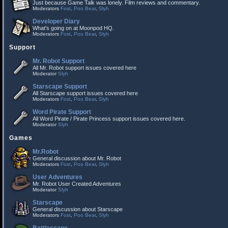
Just because Game Talk was lonely. Film reviews and commentary.
Moderators
Fost
,
Poo Bear
,
Slyh
Developer Diary
What's going on at Moonpod HQ.
Moderators
Fost
,
Poo Bear
,
Slyh
Support
Mr. Robot Support
All Mr. Robot support issues covered here
Moderator
Slyh
Starscape Support
All Starscape support issues covered here
Moderators
Fost
,
Poo Bear
,
Slyh
Word Pirate Support
All Word Pirate / Pirate Princess support issues covered here.
Moderator
Slyh
Games
Mr.Robot
General discussion about Mr. Robot
Moderators
Fost
,
Poo Bear
,
Slyh
User Adventures
Mr. Robot User Created Adventures
Moderator
Slyh
Starscape
General discussion about Starscape
Moderators
Fost
,
Poo Bear
,
Slyh