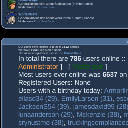
Battlescape
General discussion about Battlescape (In Hibernation)
Moderators
Fost
,
Poo Bear
Word Pirate
General discussion about Word Pirate / Pirate Princess
Moderators
Fost
,
Poo Bear
Our users have posted a total of
3512
articles
We have
10698
registered users
The newest registered user is
The Global Hues
In total there are
786
users online :
Administrator
] [
Moderator
]
Most users ever online was
6637
on 
Registered Users: None
Users with a birthday today:
Armorli
ellasd34 (29)
,
EmilyLarson (31)
,
esc
JacksonS54 (39)
,
jamesdavid99 (28
lunaanderson (29)
,
Mckenzie (38)
,
m
srynustmo (38)
,
truckingcomplianc