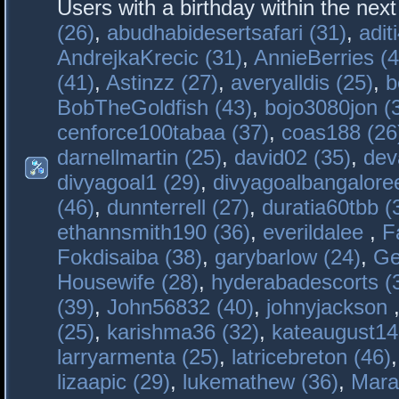
Users with a birthday within the nex
(26)
,
abudhabidesertsafari (31)
,
adit
AndrejkaKrecic (31)
,
AnnieBerries (4
(41)
,
Astinzz (27)
,
averyalldis (25)
,
b
BobTheGoldfish (43)
,
bojo3080jon (
cenforce100tabaa (37)
,
coas188 (26
darnellmartin (25)
,
david02 (35)
,
dev
divyagoal1 (29)
,
divyagoalbangaloree
(46)
,
dunnterrell (27)
,
duratia60tbb (
ethannsmith190 (36)
,
everildalee
,
F
Fokdisaiba (38)
,
garybarlow (24)
,
Ge
Housewife (28)
,
hyderabadescorts (
(39)
,
John56832 (40)
,
johnyjackson
(25)
,
karishma36 (32)
,
kateaugust14
larryarmenta (25)
,
latricebreton (46)
lizaapic (29)
,
lukemathew (36)
,
Mara