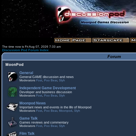
The time now is Fri Aug 07, 2026 7:33 am
Discussion Pod Forum Index
Forum
MoonPod
General
General GAME discussion and news
Moderators
Fost
,
Poo Bear
,
Slyh
Independent Game Development
Developer and business discussion
Moderators
Fost
,
Poo Bear
,
Slyh
Moonpod News
Important news and events in the life of Moonpod
Moderators
Fost
,
Poo Bear
,
Moonpod
,
Slyh
Game Talk
Games reviews and commentary
Moderators
Fost
,
Poo Bear
,
Slyh
Film Talk