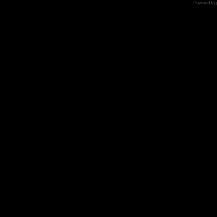
Powered by