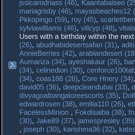
jssicarodriass (46)
,
Kaantabaiseo (2
mariagrisby (46)
,
mayasbeaches12 (
Pkkopingo (59)
,
roy (45)
,
scarlettben
sylviawilliams (46)
,
vilicyp (48)
,
vital
Users with a birthday within the nex
(26)
,
abudhabidesertsafari (31)
,
adit
AnnieBerries (42)
,
arabiandesert (18
Aumariza (34)
,
ayeshakaur (26)
,
ban
(34)
,
celinedion (30)
,
cenforce100tab
(34)
,
coas188 (26)
,
Core Hnery (34)
david05 (36)
,
deepcleandubai (33)
,
divyagoalbangaloreescorts (35)
,
Doll
edwardrosen (38)
,
emilia110 (26)
,
et
FacelessMinion
,
Fokdisaiba (38)
,
fr
(30)
,
Jake89 (37)
,
jamespresley (35)
,
joseph (30)
,
karishma36 (32)
,
kate