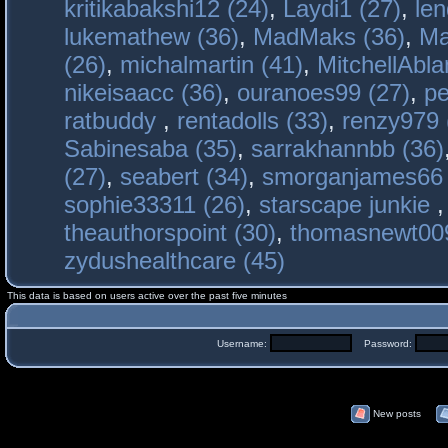
kritikabakshi12 (24)
,
Laydi1 (27)
,
le
lukemathew (36)
,
MadMaks (36)
,
Ma
(26)
,
michalmartin (41)
,
MitchellAbla
nikeisaacc (36)
,
ouranoes99 (27)
,
pe
ratbuddy
,
rentadolls (33)
,
renzy979 
Sabinesaba (35)
,
sarrakhannbb (36)
(27)
,
seabert (34)
,
smorganjames66 
sophie33311 (26)
,
starscape junkie
theauthorspoint (30)
,
thomasnewt009
zydushealthcare (45)
This data is based on users active over the past five minutes
Username:
Password:
New posts