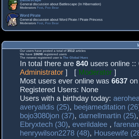
Battlescape
General discussion about Battlescape (In Hibernation)
Moderators
Fost
,
Poo Bear
Word Pirate
General discussion about Word Pirate / Pirate Princess
Moderators
Fost
,
Poo Bear
Our users have posted a total of
3512
articles
We have
10698
registered users
The newest registered user is
The Global Hues
In total there are
840
users online :
Administrator
] [
Moderator
]
Most users ever online was
6637
on 
Registered Users: None
Users with a birthday today:
aerohea
averyalldis (25)
,
beejameditation (26
bojo3080jon (37)
,
darnellmartin (25)
Ebryxtech (30)
,
everildalee
,
farenan
henrywilson2278 (48)
,
Housewife (2