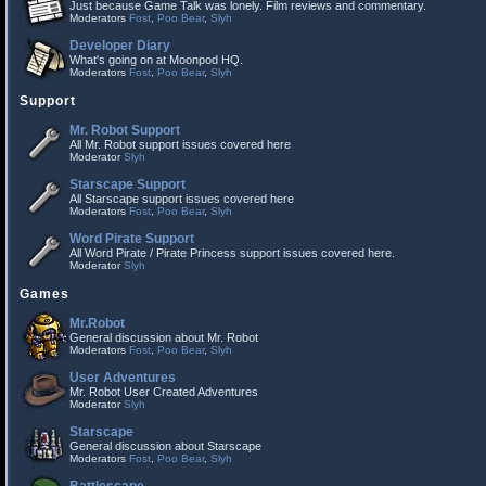
Just because Game Talk was lonely. Film reviews and commentary.
Moderators
Fost
,
Poo Bear
,
Slyh
Developer Diary
What's going on at Moonpod HQ.
Moderators
Fost
,
Poo Bear
,
Slyh
Support
Mr. Robot Support
All Mr. Robot support issues covered here
Moderator
Slyh
Starscape Support
All Starscape support issues covered here
Moderators
Fost
,
Poo Bear
,
Slyh
Word Pirate Support
All Word Pirate / Pirate Princess support issues covered here.
Moderator
Slyh
Games
Mr.Robot
General discussion about Mr. Robot
Moderators
Fost
,
Poo Bear
,
Slyh
User Adventures
Mr. Robot User Created Adventures
Moderator
Slyh
Starscape
General discussion about Starscape
Moderators
Fost
,
Poo Bear
,
Slyh