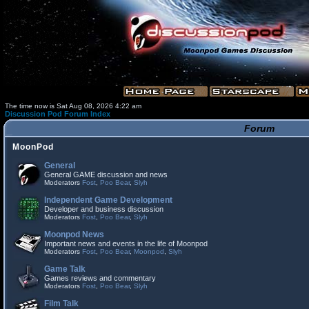
The time now is Sat Aug 08, 2026 4:22 am
Discussion Pod Forum Index
Forum
MoonPod
General
General GAME discussion and news
Moderators
Fost
,
Poo Bear
,
Slyh
Independent Game Development
Developer and business discussion
Moderators
Fost
,
Poo Bear
,
Slyh
Moonpod News
Important news and events in the life of Moonpod
Moderators
Fost
,
Poo Bear
,
Moonpod
,
Slyh
Game Talk
Games reviews and commentary
Moderators
Fost
,
Poo Bear
,
Slyh
Film Talk