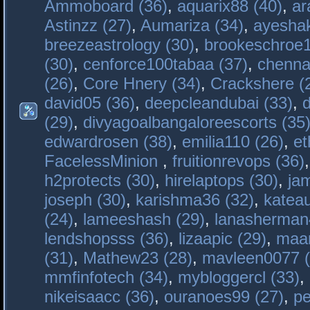
Ammoboard (36)
,
aquarix88 (40)
,
ar
Astinzz (27)
,
Aumariza (34)
,
ayeshak
breezeastrology (30)
,
brookeschroe1
(30)
,
cenforce100tabaa (37)
,
chenna
(26)
,
Core Hnery (34)
,
Crackshere (
david05 (36)
,
deepcleandubai (33)
,
(29)
,
divyagoalbangaloreescorts (35
edwardrosen (38)
,
emilia110 (26)
,
et
FacelessMinion
,
fruitionrevops (36)
h2protects (30)
,
hirelaptops (30)
,
ja
joseph (30)
,
karishma36 (32)
,
katea
(24)
,
lameeshash (29)
,
lanasherman
lendshopsss (36)
,
lizaapic (29)
,
maan
(31)
,
Mathew23 (28)
,
mavleen0077 (
mmfinfotech (34)
,
mybloggercl (33)
,
nikeisaacc (36)
,
ouranoes99 (27)
,
pe