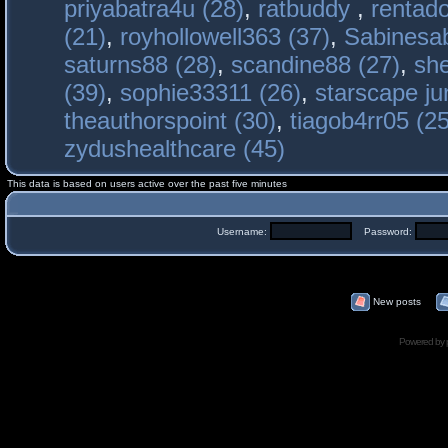
priyabatra4u (28)
,
ratbuddy
,
rentado
(21)
,
royhollowell363 (37)
,
Sabinesab
saturns88 (28)
,
scandine88 (27)
,
sh
(39)
,
sophie33311 (26)
,
starscape j
theauthorspoint (30)
,
tiagob4rr05 (25
zydushealthcare (45)
This data is based on users active over the past five minutes
Username:
Password:
New posts
Powered by