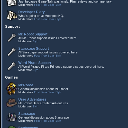
Just because Game Talk was lonely. Film reviews and commentary.
Moderators
Fost
,
Poo Bear
,
Slyh
Developer Diary
What's going on at Moonpod HQ.
Moderators
Fost
,
Poo Bear
,
Slyh
Support
Mr. Robot Support
All Mr. Robot support issues covered here
Moderator
Slyh
Starscape Support
All Starscape support issues covered here
Moderators
Fost
,
Poo Bear
,
Slyh
Word Pirate Support
All Word Pirate / Pirate Princess support issues covered here.
Moderator
Slyh
Games
Mr.Robot
General discussion about Mr. Robot
Moderators
Fost
,
Poo Bear
,
Slyh
User Adventures
Mr. Robot User Created Adventures
Moderator
Slyh
Starscape
General discussion about Starscape
Moderators
Fost
,
Poo Bear
,
Slyh