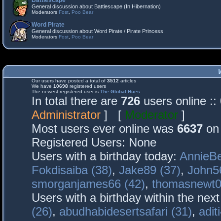
Battlescape
General discussion about Battlescape (In Hibernation)
Moderators
Fost
,
Poo Bear
Word Pirate
General discussion about Word Pirate / Pirate Princess
Moderators
Fost
,
Poo Bear
Our users have posted a total of
3512
articles
We have
10698
registered users
The newest registered user is
The Global Hues
In total there are
726
users online :
Administrator
] [
Moderator
]
Most users ever online was
6637
on 
Registered Users: None
Users with a birthday today:
AnnieBe
Fokdisaiba (38)
,
Jake89 (37)
,
John5
smorganjames66 (42)
,
thomasnewt0
Users with a birthday within the nex
(26)
,
abudhabidesertsafari (31)
,
adit