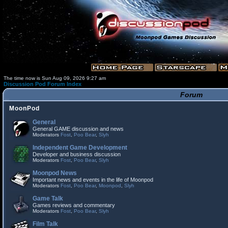
The time now is Sun Aug 09, 2026 9:27 am
Discussion Pod Forum Index
Forum
MoonPod
General
General GAME discussion and news
Moderators
Fost
,
Poo Bear
,
Slyh
Independent Game Development
Developer and business discussion
Moderators
Fost
,
Poo Bear
,
Slyh
Moonpod News
Important news and events in the life of Moonpod
Moderators
Fost
,
Poo Bear
,
Moonpod
,
Slyh
Game Talk
Games reviews and commentary
Moderators
Fost
,
Poo Bear
,
Slyh
Film Talk