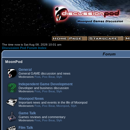
The time now is Sat Aug 08, 2026 10:01 am
Discussion Pod Forum Index
Forum
MoonPod
General
General GAME discussion and news
Moderators
Fost
,
Poo Bear
,
Slyh
Independent Game Development
Developer and business discussion
Moderators
Fost
,
Poo Bear
,
Slyh
Moonpod News
Important news and events in the life of Moonpod
Moderators
Fost
,
Poo Bear
,
Moonpod
,
Slyh
Game Talk
Games reviews and commentary
Moderators
Fost
,
Poo Bear
,
Slyh
Film Talk