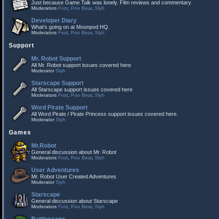
Just because Game Talk was lonely. Film reviews and commentary.
Moderators
Fost
,
Poo Bear
,
Slyh
Developer Diary
What's going on at Moonpod HQ.
Moderators
Fost
,
Poo Bear
,
Slyh
Support
Mr. Robot Support
All Mr. Robot support issues covered here
Moderator
Slyh
Starscape Support
All Starscape support issues covered here
Moderators
Fost
,
Poo Bear
,
Slyh
Word Pirate Support
All Word Pirate / Pirate Princess support issues covered here.
Moderator
Slyh
Games
Mr.Robot
General discussion about Mr. Robot
Moderators
Fost
,
Poo Bear
,
Slyh
User Adventures
Mr. Robot User Created Adventures
Moderator
Slyh
Starscape
General discussion about Starscape
Moderators
Fost
,
Poo Bear
,
Slyh