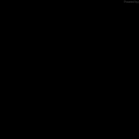
Powered by