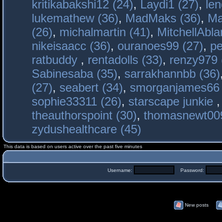
kritikabakshi12 (24)
,
Laydi1 (27)
,
le
lukemathew (36)
,
MadMaks (36)
,
Ma
(26)
,
michalmartin (41)
,
MitchellAbla
nikeisaacc (36)
,
ouranoes99 (27)
,
pe
ratbuddy
,
rentadolls (33)
,
renzy979 
Sabinesaba (35)
,
sarrakhannbb (36)
(27)
,
seabert (34)
,
smorganjames66 
sophie33311 (26)
,
starscape junkie
theauthorspoint (30)
,
thomasnewt009
zydushealthcare (45)
This data is based on users active over the past five minutes
Username:
Password:
New posts