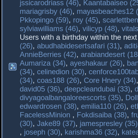
jssicarodriass (46)
,
Kaantabaiseo (2
mariagrisby (46)
,
mayasbeaches12 (
Pkkopingo (59)
,
roy (45)
,
scarlettben
sylviawilliams (46)
,
vilicyp (48)
,
vital
Users with a birthday within the nex
(26)
,
abudhabidesertsafari (31)
,
adit
AnnieBerries (42)
,
arabiandesert (18
Aumariza (34)
,
ayeshakaur (26)
,
ban
(34)
,
celinedion (30)
,
cenforce100tab
(34)
,
coas188 (26)
,
Core Hnery (34)
david05 (36)
,
deepcleandubai (33)
,
divyagoalbangaloreescorts (35)
,
Doll
edwardrosen (38)
,
emilia110 (26)
,
et
FacelessMinion
,
Fokdisaiba (38)
,
fr
(30)
,
Jake89 (37)
,
jamespresley (35)
,
joseph (30)
,
karishma36 (32)
,
kate