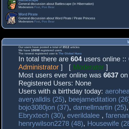
Battlescape
General discussion about Battlescape (In Hibernation)
Moderators
Fost
,
Poo Bear
Word Pirate
General discussion about Word Pirate / Pirate Princess
Moderators
Fost
,
Poo Bear
Our users have posted a total of
3512
articles
We have
10698
registered users
The newest registered user is
The Global Hues
In total there are
604
users online :
Administrator
] [
Moderator
]
Most users ever online was
6637
on 
Registered Users: None
Users with a birthday today:
aerohea
averyalldis (25)
,
beejameditation (26
bojo3080jon (37)
,
darnellmartin (25)
Ebryxtech (30)
,
everildalee
,
farenan
henrywilson2278 (48)
,
Housewife (2