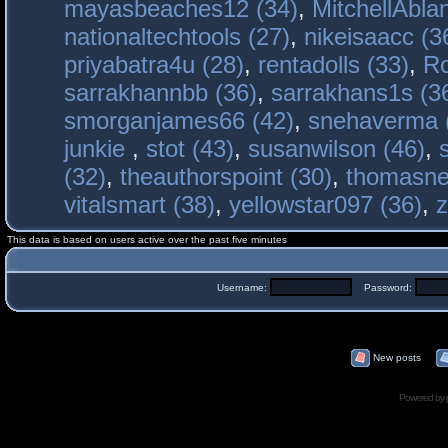
mayasbeaches12 (34)
,
MitchellAbla
nationaltechtools (27)
,
nikeisaacc (3
priyabatra4u (28)
,
rentadolls (33)
,
Ro
sarrakhannbb (36)
,
sarrakhans1s (3
smorganjames66 (42)
,
snehaverma 
junkie
,
stot (43)
,
susanwilson (46)
,
(32)
,
theauthorspoint (30)
,
thomasne
vitalsmart (38)
,
yellowstar097 (36)
,
z
This data is based on users active over the past five minutes
Username:
Password:
New posts
Powered by