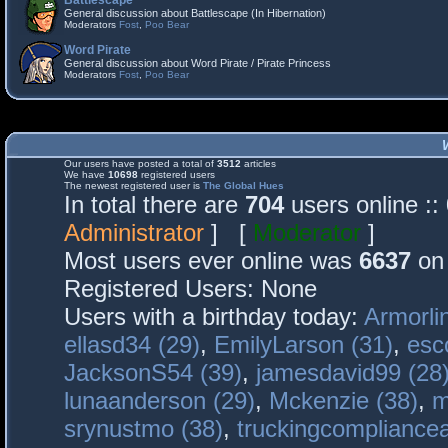
Battlescape
General discussion about Battlescape (In Hibernation)
Moderators
Fost
,
Poo Bear
Word Pirate
General discussion about Word Pirate / Pirate Princess
Moderators
Fost
,
Poo Bear
Our users have posted a total of
3512
articles
We have
10698
registered users
The newest registered user is
The Global Hues
In total there are
704
users online :
Administrator
] [
Moderator
]
Most users ever online was
6637
on 
Registered Users: None
Users with a birthday today:
Armorli
ellasd34 (29)
,
EmilyLarson (31)
,
esc
JacksonS54 (39)
,
jamesdavid99 (28
lunaanderson (29)
,
Mckenzie (38)
,
m
srynustmo (38)
,
truckingcomplianc