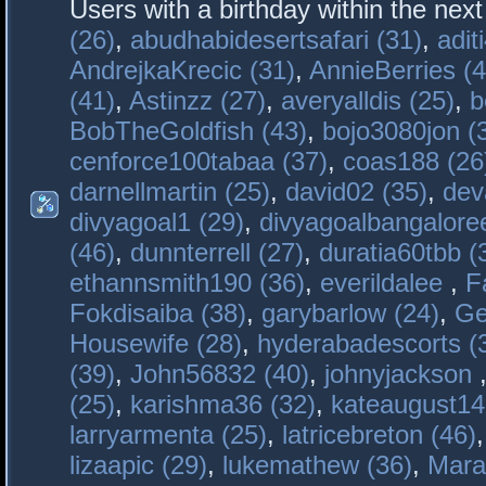
Users with a birthday within the nex
(26)
,
abudhabidesertsafari (31)
,
adit
AndrejkaKrecic (31)
,
AnnieBerries (4
(41)
,
Astinzz (27)
,
averyalldis (25)
,
b
BobTheGoldfish (43)
,
bojo3080jon (
cenforce100tabaa (37)
,
coas188 (26
darnellmartin (25)
,
david02 (35)
,
dev
divyagoal1 (29)
,
divyagoalbangaloree
(46)
,
dunnterrell (27)
,
duratia60tbb (
ethannsmith190 (36)
,
everildalee
,
F
Fokdisaiba (38)
,
garybarlow (24)
,
Ge
Housewife (28)
,
hyderabadescorts (
(39)
,
John56832 (40)
,
johnyjackson
(25)
,
karishma36 (32)
,
kateaugust14
larryarmenta (25)
,
latricebreton (46)
lizaapic (29)
,
lukemathew (36)
,
Mara