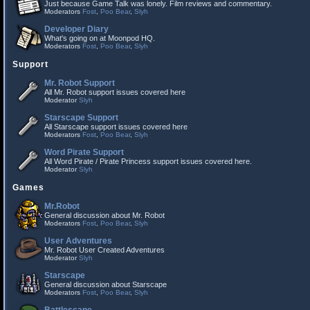
Just because Game Talk was lonely. Film reviews and commentary.
Moderators
Fost
,
Poo Bear
,
Slyh
Developer Diary
What's going on at Moonpod HQ.
Moderators
Fost
,
Poo Bear
,
Slyh
Support
Mr. Robot Support
All Mr. Robot support issues covered here
Moderator
Slyh
Starscape Support
All Starscape support issues covered here
Moderators
Fost
,
Poo Bear
,
Slyh
Word Pirate Support
All Word Pirate / Pirate Princess support issues covered here.
Moderator
Slyh
Games
Mr.Robot
General discussion about Mr. Robot
Moderators
Fost
,
Poo Bear
,
Slyh
User Adventures
Mr. Robot User Created Adventures
Moderator
Slyh
Starscape
General discussion about Starscape
Moderators
Fost
,
Poo Bear
,
Slyh