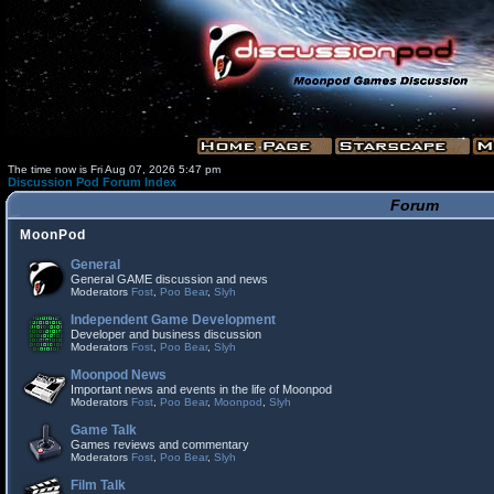
The time now is Fri Aug 07, 2026 5:47 pm
Discussion Pod Forum Index
Forum
MoonPod
General
General GAME discussion and news
Moderators
Fost
,
Poo Bear
,
Slyh
Independent Game Development
Developer and business discussion
Moderators
Fost
,
Poo Bear
,
Slyh
Moonpod News
Important news and events in the life of Moonpod
Moderators
Fost
,
Poo Bear
,
Moonpod
,
Slyh
Game Talk
Games reviews and commentary
Moderators
Fost
,
Poo Bear
,
Slyh
Film Talk