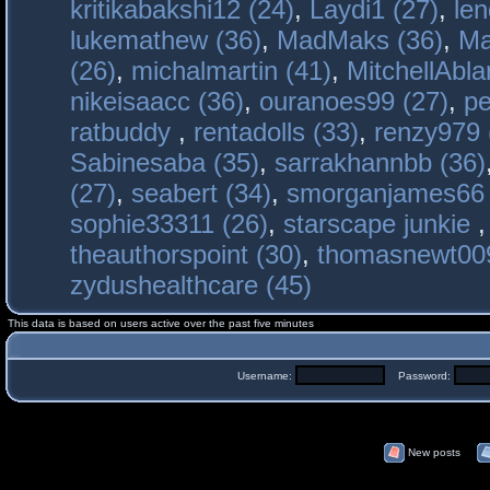
kritikabakshi12 (24)
,
Laydi1 (27)
,
le
lukemathew (36)
,
MadMaks (36)
,
Ma
(26)
,
michalmartin (41)
,
MitchellAbla
nikeisaacc (36)
,
ouranoes99 (27)
,
pe
ratbuddy
,
rentadolls (33)
,
renzy979 
Sabinesaba (35)
,
sarrakhannbb (36)
(27)
,
seabert (34)
,
smorganjames66 
sophie33311 (26)
,
starscape junkie
theauthorspoint (30)
,
thomasnewt009
zydushealthcare (45)
This data is based on users active over the past five minutes
Username:
Password:
New posts