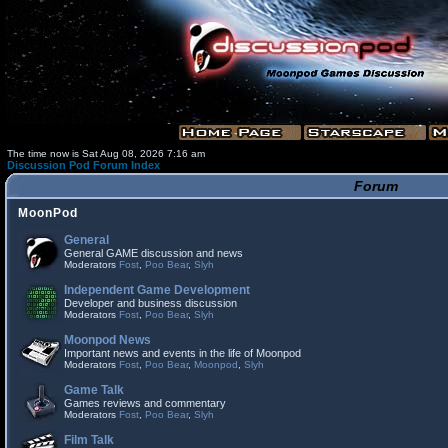
The time now is Sat Aug 08, 2026 7:16 am
Discussion Pod Forum Index
Forum
MoonPod
General
General GAME discussion and news
Moderators
Fost
,
Poo Bear
,
Slyh
Independent Game Development
Developer and business discussion
Moderators
Fost
,
Poo Bear
,
Slyh
Moonpod News
Important news and events in the life of Moonpod
Moderators
Fost
,
Poo Bear
,
Moonpod
,
Slyh
Game Talk
Games reviews and commentary
Moderators
Fost
,
Poo Bear
,
Slyh
Film Talk