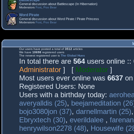
Battlescape
General discussion about Battlescape (In Hibernation)
Moderators
Fost
,
Poo Bear
Word Pirate
General discussion about Word Pirate / Pirate Princess
Moderators
Fost
,
Poo Bear
Our users have posted a total of
3512
articles
We have
10698
registered users
The newest registered user is
The Global Hues
In total there are
564
users online :
Administrator
] [
Moderator
]
Most users ever online was
6637
on 
Registered Users: None
Users with a birthday today:
aerohea
averyalldis (25)
,
beejameditation (26
bojo3080jon (37)
,
darnellmartin (25)
Ebryxtech (30)
,
everildalee
,
farenan
henrywilson2278 (48)
,
Housewife (2