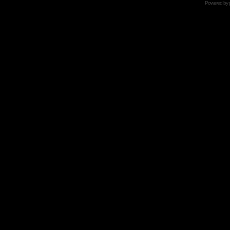
Powered by