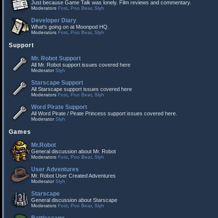
Just because Game Talk was lonely. Film reviews and commentary.
Moderators
Fost
,
Poo Bear
,
Slyh
Developer Diary
What's going on at Moonpod HQ.
Moderators
Fost
,
Poo Bear
,
Slyh
Support
Mr. Robot Support
All Mr. Robot support issues covered here
Moderator
Slyh
Starscape Support
All Starscape support issues covered here
Moderators
Fost
,
Poo Bear
,
Slyh
Word Pirate Support
All Word Pirate / Pirate Princess support issues covered here.
Moderator
Slyh
Games
Mr.Robot
General discussion about Mr. Robot
Moderators
Fost
,
Poo Bear
,
Slyh
User Adventures
Mr. Robot User Created Adventures
Moderator
Slyh
Starscape
General discussion about Starscape
Moderators
Fost
,
Poo Bear
,
Slyh