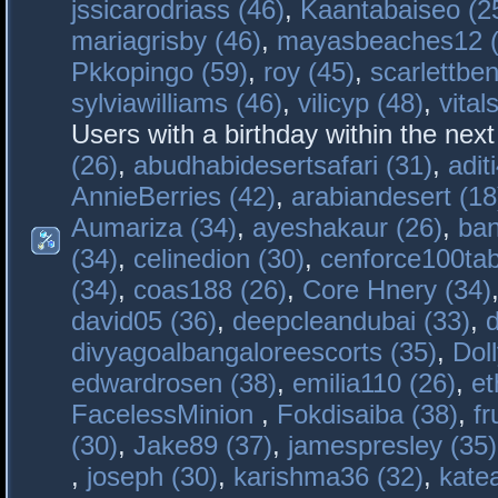
jssicarodriass (46)
,
Kaantabaiseo (2
mariagrisby (46)
,
mayasbeaches12 (
Pkkopingo (59)
,
roy (45)
,
scarlettben
sylviawilliams (46)
,
vilicyp (48)
,
vital
Users with a birthday within the nex
(26)
,
abudhabidesertsafari (31)
,
adit
AnnieBerries (42)
,
arabiandesert (18
Aumariza (34)
,
ayeshakaur (26)
,
ban
(34)
,
celinedion (30)
,
cenforce100tab
(34)
,
coas188 (26)
,
Core Hnery (34)
david05 (36)
,
deepcleandubai (33)
,
divyagoalbangaloreescorts (35)
,
Doll
edwardrosen (38)
,
emilia110 (26)
,
et
FacelessMinion
,
Fokdisaiba (38)
,
fr
(30)
,
Jake89 (37)
,
jamespresley (35)
,
joseph (30)
,
karishma36 (32)
,
kate