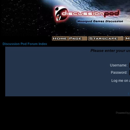
Discussion Pod Forum Index
Please enter your u
Username:
Password:
Log me on a
I
Powered by