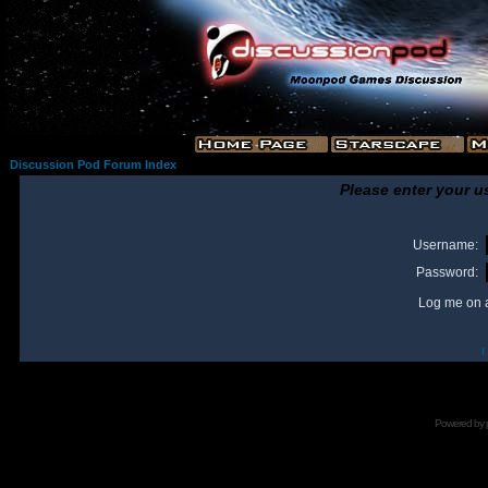
Discussion Pod Forum Index
Please enter your u
Username:
Password:
Log me on a
I
Powered by