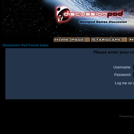
Discussion Pod Forum Index
Please enter your u
Username:
Password:
Log me on a
I
Powered by