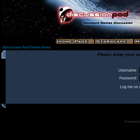
Discussion Pod Forum Index
Please enter your u
Username:
Password:
Log me on a
I
Powered by