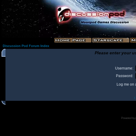
Discussion Pod Forum Index
Please enter your u
Username:
Password:
Log me on a
I
Powered by