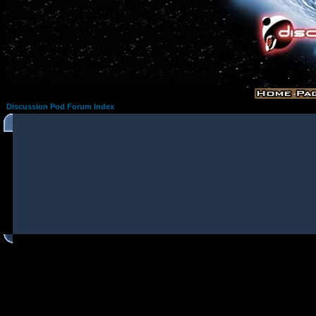
Discussion Pod Forum Index