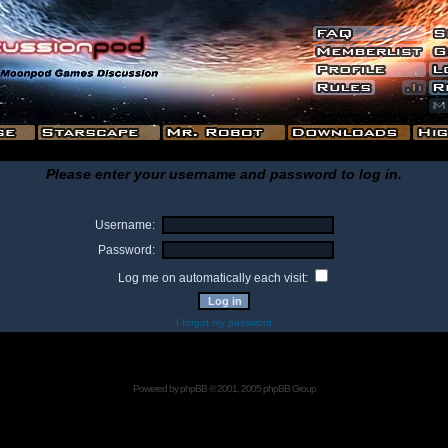
Please enter your username and password to log in.
Username:
Password:
Log me on automatically each visit:
I forgot my password
Powered by
phpBB
© 2001, 2005 phpBB Group