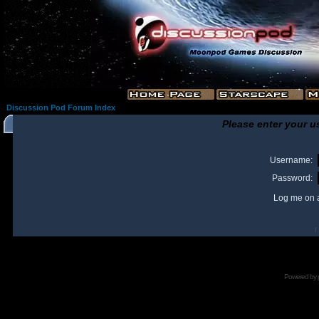
Discussion Pod Forum Index
Please enter your u
Username:
Password:
Log me on a
I
Powered by