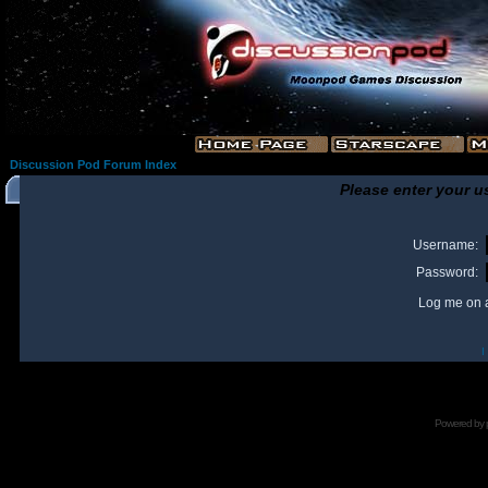
Discussion Pod Forum Index
Please enter your u
Username:
Password:
Log me on a
I
Powered by