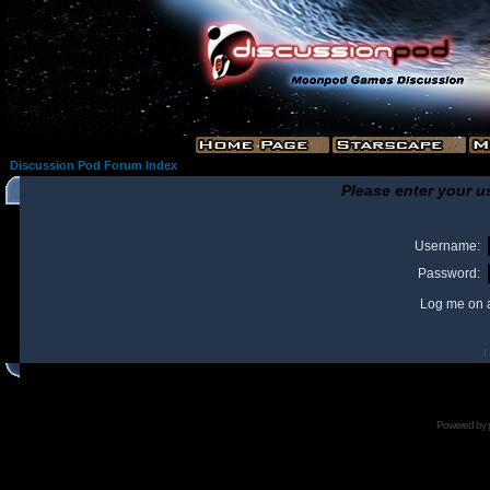
Discussion Pod Forum Index
Please enter your u
Username:
Password:
Log me on a
I
Powered by