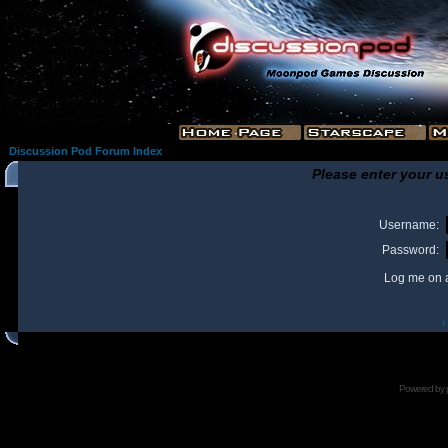
Discussion Pod Forum Index
Please enter your u
Username:
Password:
Log me on a
I
Powered by