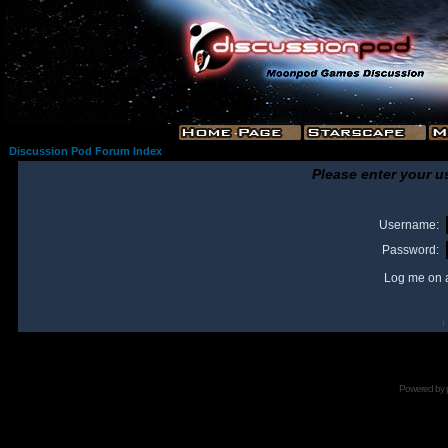
Discussion Pod Forum Index
Please enter your u
Username:
Password:
Log me on a
I
Powered by