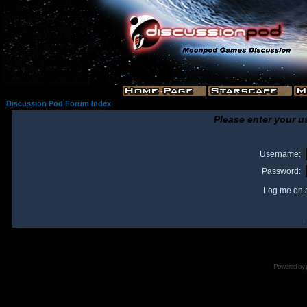
Discussion Pod Forum Index
Please enter your u
Username:
Password:
Log me on a
I
Powered by