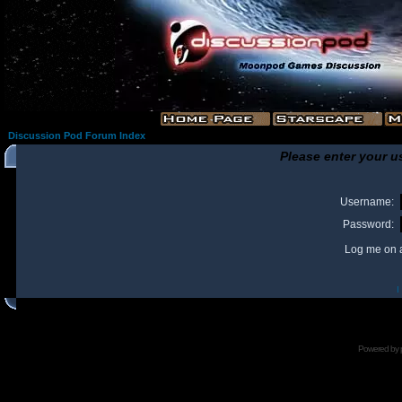
Discussion Pod Forum Index
Please enter your u
Username:
Password:
Log me on a
I
Powered by