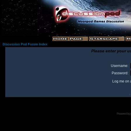
Discussion Pod Forum Index
Please enter your u
Username:
Password:
Log me on a
I
Powered by