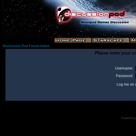
Discussion Pod Forum Index
Please enter your u
Username:
Password:
Log me on a
I
Powered by