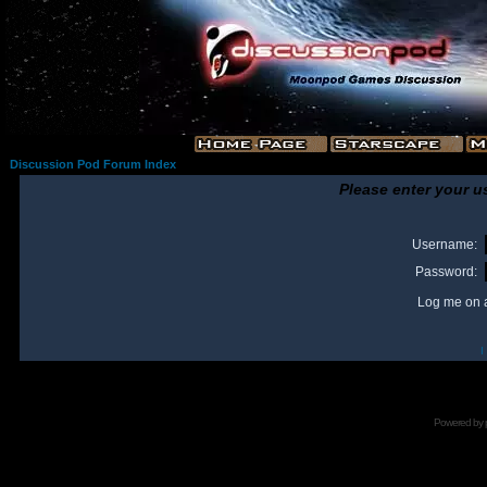
Discussion Pod Forum Index
Please enter your u
Username:
Password:
Log me on a
I
Powered by