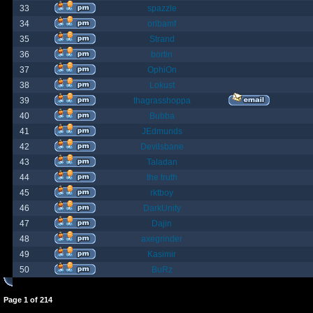
33
spazzle
34
orlbamf
35
Strand
36
bortin
37
OphiOn
38
Lokust
39
thagrasshoppa
40
Bubba
41
JEdmunds
42
Devilsbane
43
Taladan
44
the truth
45
rktboy
46
DarkUnity
47
Dajin
48
axegrinder
49
Kasimir
50
BuRz
Page
1
of
214