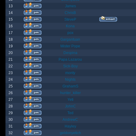
13
James
14
ChrisB
15
SteveP
16
Kona
17
pox
18
Gargantuan
19
Mister Pope
20
Despina
21
Papa Lazarou
22
Sick-Boy
23
monty
24
Nights
25
GrahamS
26
hunter_killer
27
Yeti
28
JohnC
29
Ted
30
AndrewC
31
Hayley
32
geldonyetich