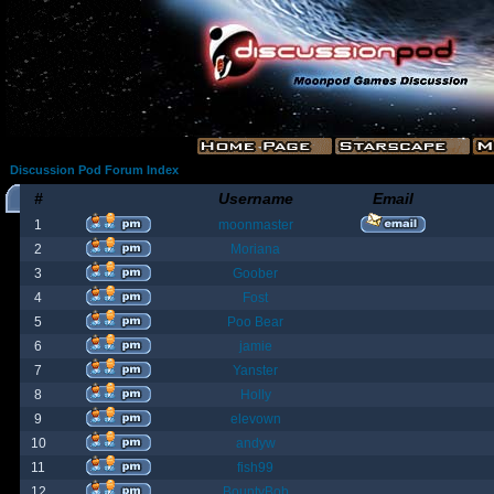
Discussion Pod Forum Index
#
Username
Email
1
moonmaster
2
Moriana
3
Goober
4
Fost
5
Poo Bear
6
jamie
7
Yanster
8
Holly
9
elevown
10
andyw
11
fish99
12
BountyBob