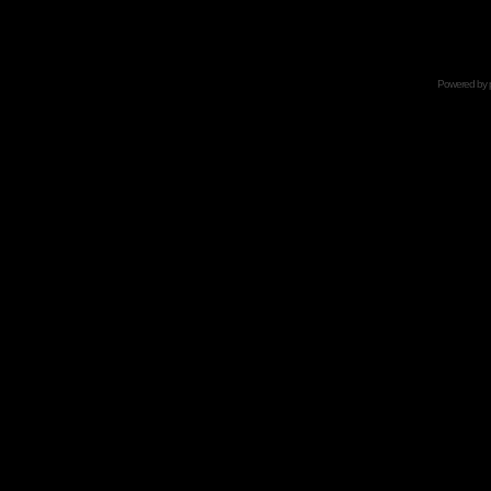
Powered by