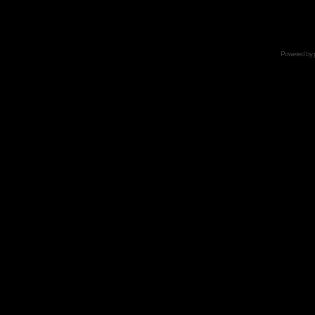
Powered by