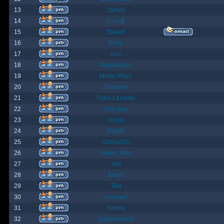
13
James
14
ChrisB
15
SteveP
16
Kona
17
pox
18
Gargantuan
19
Mister Pope
20
Despina
21
Papa Lazarou
22
Sick-Boy
23
monty
24
Nights
25
GrahamS
26
hunter_killer
27
Yeti
28
JohnC
29
Ted
30
AndrewC
31
Hayley
32
geldonyetich