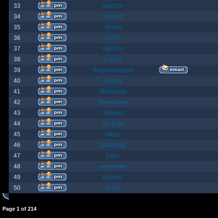
33
spazzle
34
orlbamf
35
Strand
36
bortin
37
OphiOn
38
Lokust
39
thagrasshoppa
40
Bubba
41
JEdmunds
42
Devilsbane
43
Taladan
44
the truth
45
rktboy
46
DarkUnity
47
Dajin
48
axegrinder
49
Kasimir
50
BuRz
Page
1
of
214