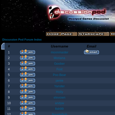
Discussion Pod Forum Index
#
Username
Email
1
moonmaster
2
Moriana
3
Goober
4
Fost
5
Poo Bear
6
jamie
7
Yanster
8
Holly
9
elevown
10
andyw
11
fish99
12
BountyBob