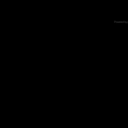
Powered by