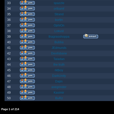
33
spazzle
34
orlbamf
35
Strand
36
bortin
37
OphiOn
38
Lokust
39
thagrasshoppa
40
Bubba
41
JEdmunds
42
Devilsbane
43
Taladan
44
the truth
45
rktboy
46
DarkUnity
47
Dajin
48
axegrinder
49
Kasimir
50
BuRz
Page
1
of
214