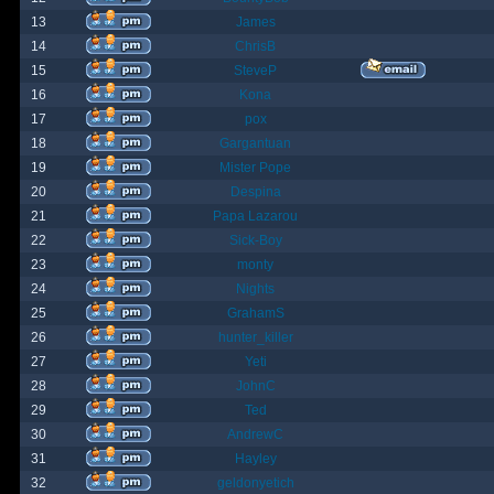
13
James
14
ChrisB
15
SteveP
16
Kona
17
pox
18
Gargantuan
19
Mister Pope
20
Despina
21
Papa Lazarou
22
Sick-Boy
23
monty
24
Nights
25
GrahamS
26
hunter_killer
27
Yeti
28
JohnC
29
Ted
30
AndrewC
31
Hayley
32
geldonyetich