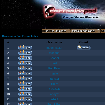
Discussion Pod Forum Index
#
Username
Email
1
moonmaster
2
Moriana
3
Goober
4
Fost
5
Poo Bear
6
jamie
7
Yanster
8
Holly
9
elevown
10
andyw
11
fish99
12
BountyBob