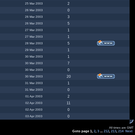
2
25 Mar 2003
0
26 Mar 2003
3
26 Mar 2003
5
26 Mar 2003
1
27 Mar 2003
1
27 Mar 2003
5
28 Mar 2003
1
29 Mar 2003
1
30 Mar 2003
7
30 Mar 2003
0
30 Mar 2003
20
30 Mar 2003
1
31 Mar 2003
0
31 Mar 2003
2
01 Apr 2003
11
02 Apr 2003
0
02 Apr 2003
0
03 Apr 2003
All times are GMT
Goto page
1
,
2
,
3
...
212
,
213
,
214
Next