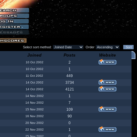
Select sort method:
Order
Joined
Posts
Website
2
10 Oct 2002
1
10 Oct 2002
449
11 Oct 2002
3734
14 Oct 2002
4121
14 Oct 2002
1
14 Nov 2002
7
14 Nov 2002
109
15 Nov 2002
90
16 Nov 2002
0
20 Nov 2002
1
22 Nov 2002
0
25 Nov 2002