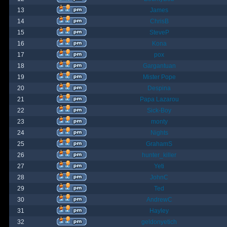
13
James
14
ChrisB
15
SteveP
16
Kona
17
pox
18
Gargantuan
19
Mister Pope
20
Despina
21
Papa Lazarou
22
Sick-Boy
23
monty
24
Nights
25
GrahamS
26
hunter_killer
27
Yeti
28
JohnC
29
Ted
30
AndrewC
31
Hayley
32
geldonyetich