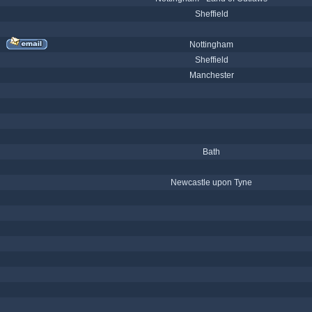
Sheffield
Nottingham
Sheffield
Manchester
Bath
Newcastle upon Tyne