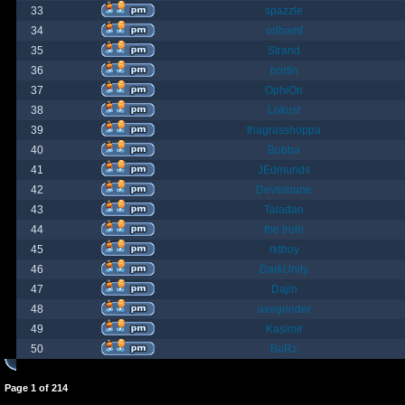
33
spazzle
34
orlbamf
35
Strand
36
bortin
37
OphiOn
38
Lokust
39
thagrasshoppa
40
Bubba
41
JEdmunds
42
Devilsbane
43
Taladan
44
the truth
45
rktboy
46
DarkUnity
47
Dajin
48
axegrinder
49
Kasimir
50
BuRz
Page
1
of
214