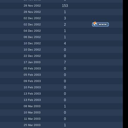
153
28 Nov 2002
1
28 Nov 2002
3
02 Dec 2002
2
02 Dec 2002
1
04 Dec 2002
1
06 Dec 2002
4
10 Dec 2002
0
10 Dec 2002
0
22 Dec 2002
7
17 Jan 2003
0
05 Feb 2003
0
05 Feb 2003
0
09 Feb 2003
0
10 Feb 2003
0
13 Feb 2003
0
13 Feb 2003
1
08 Mar 2003
0
10 Mar 2003
0
11 Mar 2003
1
25 Mar 2003