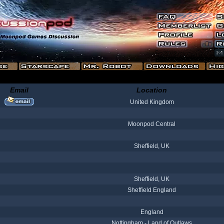
Email
Location
United Kingdom
Moonpod Central
Sheffield, UK
Sheffield, UK
Sheffield England
England
Nottingham - Land of Outlaws