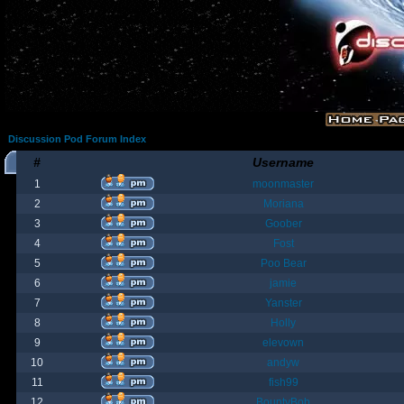
Discussion Pod Forum Index
#
Username
1
moonmaster
2
Moriana
3
Goober
4
Fost
5
Poo Bear
6
jamie
7
Yanster
8
Holly
9
elevown
10
andyw
11
fish99
12
BountyBob