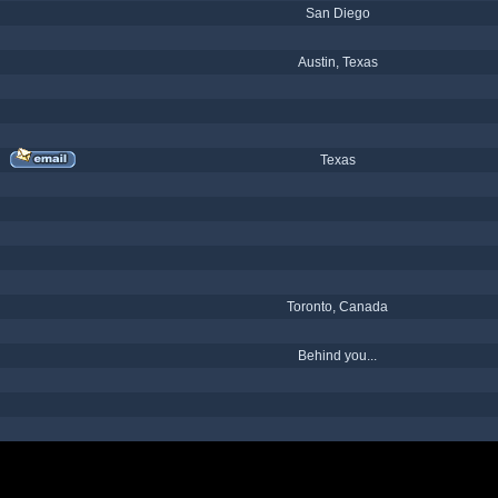
San Diego
Austin, Texas
Texas
Toronto, Canada
Behind you...