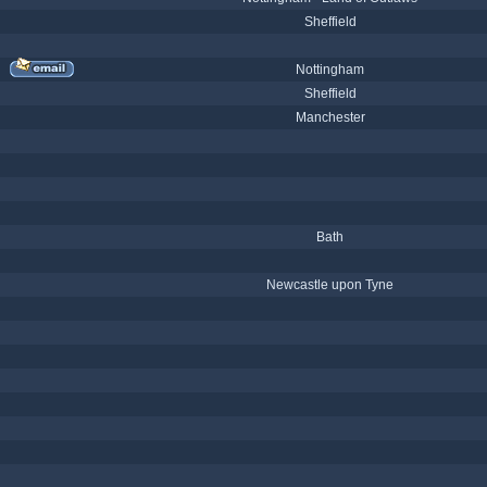
Sheffield
Nottingham
Sheffield
Manchester
Bath
Newcastle upon Tyne