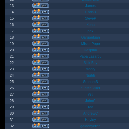
13
James
14
ChrisB
15
SteveP
16
Kona
17
pox
18
Gargantuan
19
Mister Pope
20
Despina
21
Papa Lazarou
22
Sick-Boy
23
monty
24
Nights
25
GrahamS
26
hunter_killer
27
Yeti
28
JohnC
29
Ted
30
AndrewC
31
Hayley
32
geldonyetich