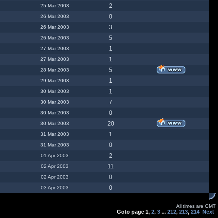
2
25 Mar 2003
0
26 Mar 2003
3
26 Mar 2003
5
26 Mar 2003
1
27 Mar 2003
1
27 Mar 2003
5
28 Mar 2003
1
29 Mar 2003
1
30 Mar 2003
7
30 Mar 2003
0
30 Mar 2003
20
30 Mar 2003
1
31 Mar 2003
0
31 Mar 2003
2
01 Apr 2003
11
02 Apr 2003
0
02 Apr 2003
0
03 Apr 2003
All times are GMT
Goto page
1
,
2
,
3
...
212
,
213
,
214
Next