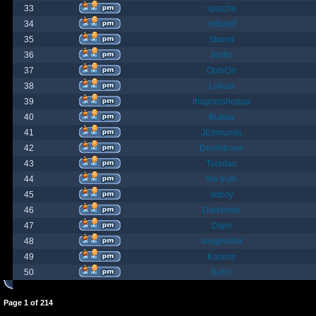
33
spazzle
34
orlbamf
35
Strand
36
bortin
37
OphiOn
38
Lokust
39
thagrasshoppa
40
Bubba
41
JEdmunds
42
Devilsbane
43
Taladan
44
the truth
45
rktboy
46
DarkUnity
47
Dajin
48
axegrinder
49
Kasimir
50
BuRz
Page
1
of
214