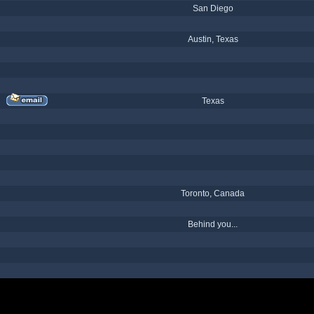
San Diego
Austin, Texas
Texas
Toronto, Canada
Behind you...