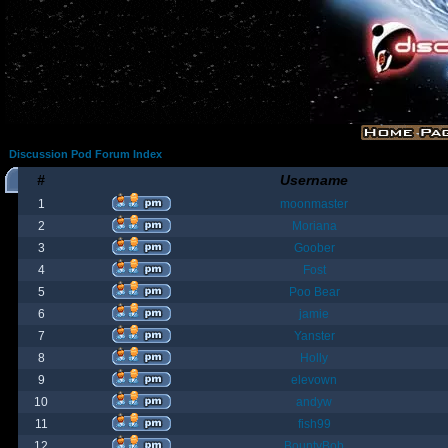
Discussion Pod Forum Index
#
Username
1
moonmaster
2
Moriana
3
Goober
4
Fost
5
Poo Bear
6
jamie
7
Yanster
8
Holly
9
elevown
10
andyw
11
fish99
12
BountyBob