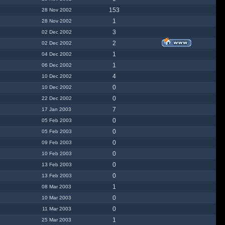
153
28 Nov 2002
1
28 Nov 2002
3
02 Dec 2002
2
02 Dec 2002
1
04 Dec 2002
1
06 Dec 2002
4
10 Dec 2002
0
10 Dec 2002
0
22 Dec 2002
7
17 Jan 2003
0
05 Feb 2003
0
05 Feb 2003
0
09 Feb 2003
0
10 Feb 2003
0
13 Feb 2003
0
13 Feb 2003
1
08 Mar 2003
0
10 Mar 2003
0
11 Mar 2003
1
25 Mar 2003