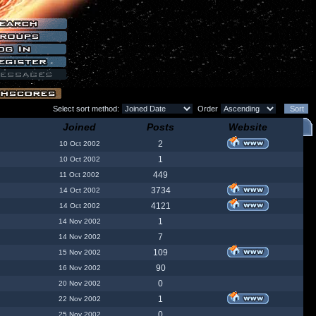
Select sort method:
Order
Joined
Posts
Website
2
10 Oct 2002
1
10 Oct 2002
449
11 Oct 2002
3734
14 Oct 2002
4121
14 Oct 2002
1
14 Nov 2002
7
14 Nov 2002
109
15 Nov 2002
90
16 Nov 2002
0
20 Nov 2002
1
22 Nov 2002
0
25 Nov 2002