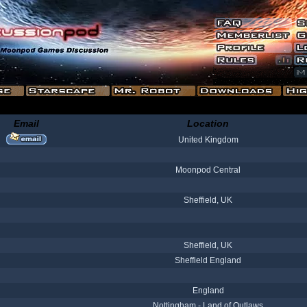
Email
Location
United Kingdom
Moonpod Central
Sheffield, UK
Sheffield, UK
Sheffield England
England
Nottingham - Land of Outlaws