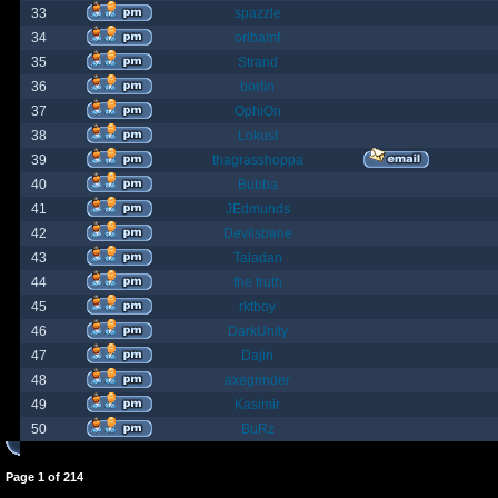
33
spazzle
34
orlbamf
35
Strand
36
bortin
37
OphiOn
38
Lokust
39
thagrasshoppa
40
Bubba
41
JEdmunds
42
Devilsbane
43
Taladan
44
the truth
45
rktboy
46
DarkUnity
47
Dajin
48
axegrinder
49
Kasimir
50
BuRz
Page
1
of
214