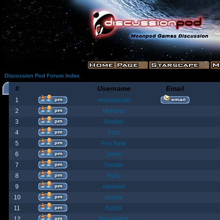
Discussion Pod Forum Index
#
Username
Email
1
moonmaster
2
Moriana
3
Goober
4
Fost
5
Poo Bear
6
jamie
7
Yanster
8
Holly
9
elevown
10
andyw
11
fish99
12
BountyBob