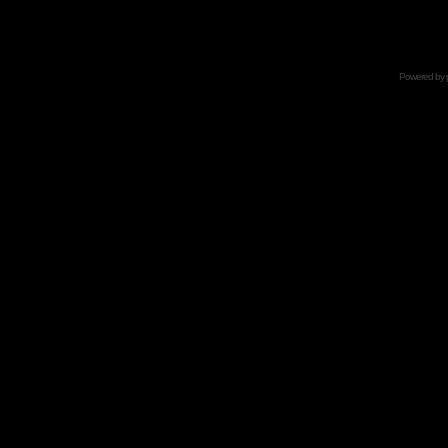
Powered by