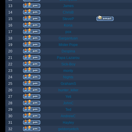
13
James
14
ChrisB
15
SteveP
16
Kona
17
pox
18
Gargantuan
19
Mister Pope
20
Despina
21
Papa Lazarou
22
Sick-Boy
23
monty
24
Nights
25
GrahamS
26
hunter_killer
27
Yeti
28
JohnC
29
Ted
30
AndrewC
31
Hayley
32
geldonyetich