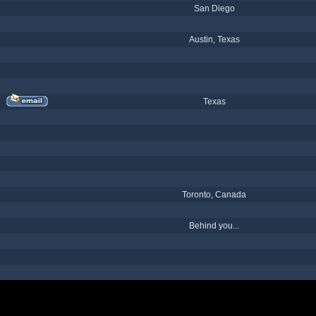
San Diego
Austin, Texas
Texas
Toronto, Canada
Behind you...