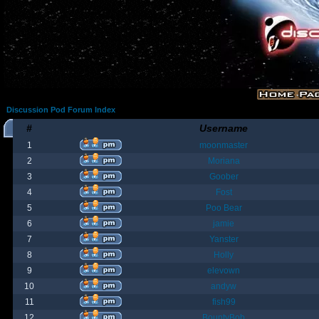
Discussion Pod Forum Index
#
Username
1
moonmaster
2
Moriana
3
Goober
4
Fost
5
Poo Bear
6
jamie
7
Yanster
8
Holly
9
elevown
10
andyw
11
fish99
12
BountyBob