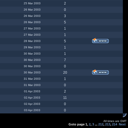
2
25 Mar 2003
0
26 Mar 2003
3
26 Mar 2003
5
26 Mar 2003
1
27 Mar 2003
1
27 Mar 2003
5
28 Mar 2003
1
29 Mar 2003
1
30 Mar 2003
7
30 Mar 2003
0
30 Mar 2003
20
30 Mar 2003
1
31 Mar 2003
0
31 Mar 2003
2
01 Apr 2003
11
02 Apr 2003
0
02 Apr 2003
0
03 Apr 2003
All times are GMT
Goto page
1
,
2
,
3
...
212
,
213
,
214
Next