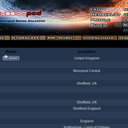
Email
Location
United Kingdom
Moonpod Central
Sheffield, UK
Sheffield, UK
Sheffield England
England
Nottingham - Land of Outlaws