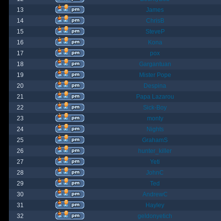
13
James
14
ChrisB
15
SteveP
16
Kona
17
pox
18
Gargantuan
19
Mister Pope
20
Despina
21
Papa Lazarou
22
Sick-Boy
23
monty
24
Nights
25
GrahamS
26
hunter_killer
27
Yeti
28
JohnC
29
Ted
30
AndrewC
31
Hayley
32
geldonyetich