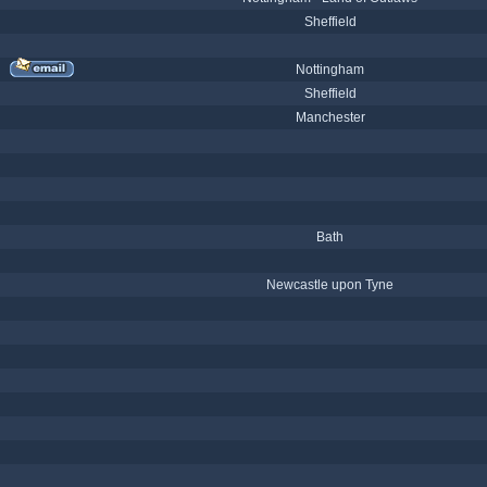
Sheffield
Nottingham
Sheffield
Manchester
Bath
Newcastle upon Tyne