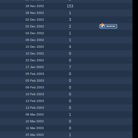
153
28 Nov 2002
1
28 Nov 2002
3
02 Dec 2002
2
02 Dec 2002
1
04 Dec 2002
1
06 Dec 2002
4
10 Dec 2002
0
10 Dec 2002
0
22 Dec 2002
7
17 Jan 2003
0
05 Feb 2003
0
05 Feb 2003
0
09 Feb 2003
0
10 Feb 2003
0
13 Feb 2003
0
13 Feb 2003
1
08 Mar 2003
0
10 Mar 2003
0
11 Mar 2003
1
25 Mar 2003