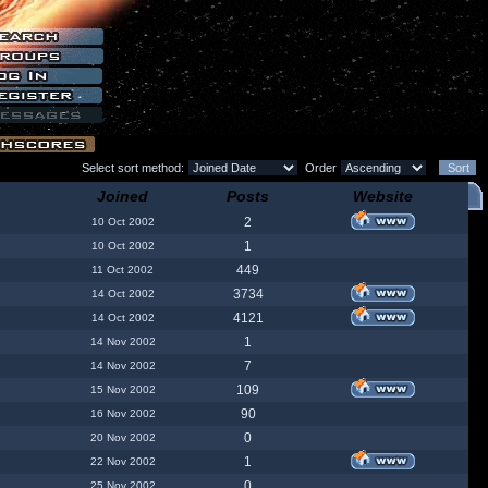
Select sort method:
Order
Joined
Posts
Website
2
10 Oct 2002
1
10 Oct 2002
449
11 Oct 2002
3734
14 Oct 2002
4121
14 Oct 2002
1
14 Nov 2002
7
14 Nov 2002
109
15 Nov 2002
90
16 Nov 2002
0
20 Nov 2002
1
22 Nov 2002
0
25 Nov 2002