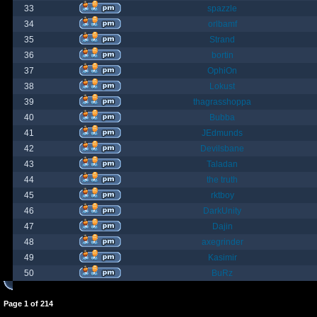
33
spazzle
34
orlbamf
35
Strand
36
bortin
37
OphiOn
38
Lokust
39
thagrasshoppa
40
Bubba
41
JEdmunds
42
Devilsbane
43
Taladan
44
the truth
45
rktboy
46
DarkUnity
47
Dajin
48
axegrinder
49
Kasimir
50
BuRz
Page
1
of
214