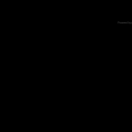
Powered by