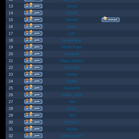
13
James
14
ChrisB
15
SteveP
16
Kona
17
pox
18
Gargantuan
19
Mister Pope
20
Despina
21
Papa Lazarou
22
Sick-Boy
23
monty
24
Nights
25
GrahamS
26
hunter_killer
27
Yeti
28
JohnC
29
Ted
30
AndrewC
31
Hayley
32
geldonyetich