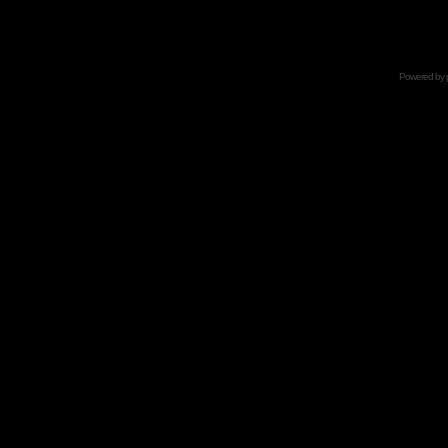
Powered by