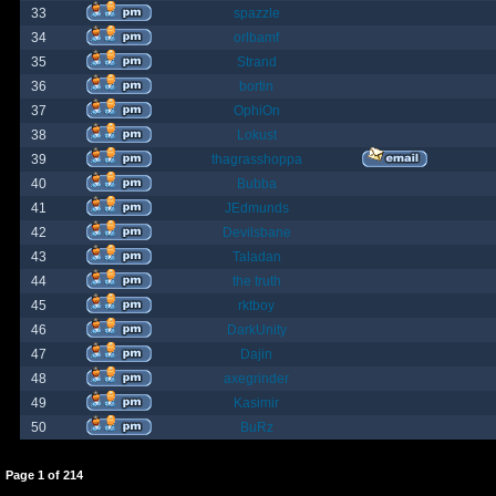
33
spazzle
34
orlbamf
35
Strand
36
bortin
37
OphiOn
38
Lokust
39
thagrasshoppa
40
Bubba
41
JEdmunds
42
Devilsbane
43
Taladan
44
the truth
45
rktboy
46
DarkUnity
47
Dajin
48
axegrinder
49
Kasimir
50
BuRz
Page
1
of
214