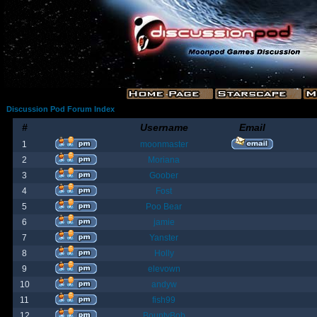
Discussion Pod Forum Index
#
Username
Email
1
moonmaster
2
Moriana
3
Goober
4
Fost
5
Poo Bear
6
jamie
7
Yanster
8
Holly
9
elevown
10
andyw
11
fish99
12
BountyBob