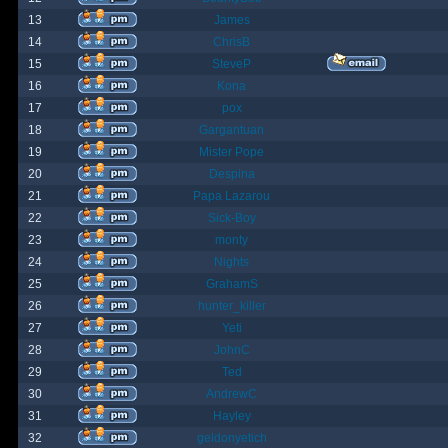
13
James
14
ChrisB
15
SteveP
16
Kona
17
pox
18
Gargantuan
19
Mister Pope
20
Despina
21
Papa Lazarou
22
Sick-Boy
23
monty
24
Nights
25
GrahamS
26
hunter_killer
27
Yeti
28
JohnC
29
Ted
30
AndrewC
31
Hayley
32
geldonyetich