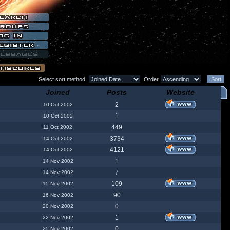
Select sort method:
Order
Joined
Posts
Website
2
10 Oct 2002
1
10 Oct 2002
449
11 Oct 2002
3734
14 Oct 2002
4121
14 Oct 2002
1
14 Nov 2002
7
14 Nov 2002
109
15 Nov 2002
90
16 Nov 2002
0
20 Nov 2002
1
22 Nov 2002
0
25 Nov 2002