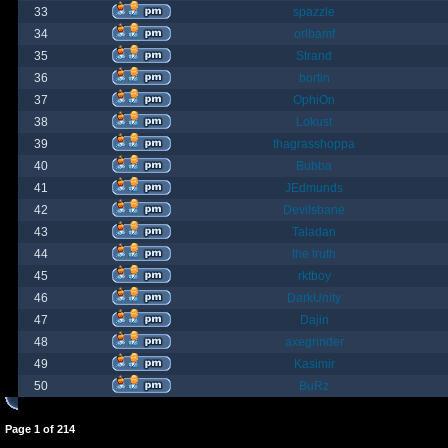
33
spazzle
34
orlbamf
35
Strand
36
bortin
37
OphiOn
38
Lokust
39
thagrasshoppa
40
Bubba
41
JEdmunds
42
Devilsbane
43
Taladan
44
the truth
45
rktboy
46
DarkUnity
47
Dajin
48
axegrinder
49
Kasimir
50
BuRz
Page
1
of
214