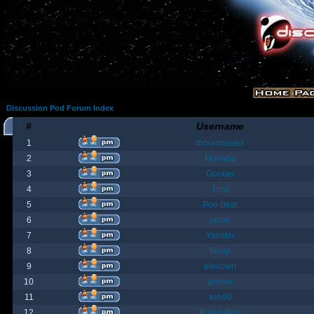
Discussion Pod Forum Index
#
Username
1
moonmaster
2
Moriana
3
Goober
4
Fost
5
Poo Bear
6
jamie
7
Yanster
8
Holly
9
elevown
10
andyw
11
fish99
12
BountyBob