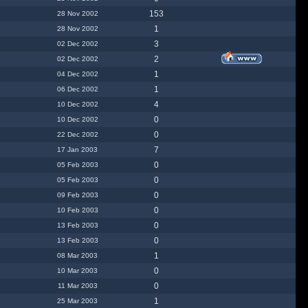
153
28 Nov 2002
1
28 Nov 2002
3
02 Dec 2002
2
02 Dec 2002
1
04 Dec 2002
1
06 Dec 2002
4
10 Dec 2002
0
10 Dec 2002
0
22 Dec 2002
7
17 Jan 2003
0
05 Feb 2003
0
05 Feb 2003
0
09 Feb 2003
0
10 Feb 2003
0
13 Feb 2003
0
13 Feb 2003
1
08 Mar 2003
0
10 Mar 2003
0
11 Mar 2003
1
25 Mar 2003