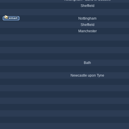
Sheffield
Nottingham
Sheffield
Manchester
Bath
Newcastle upon Tyne