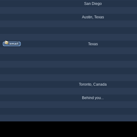
San Diego
Austin, Texas
Texas
Toronto, Canada
Behind you...