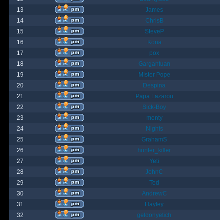
13
James
14
ChrisB
15
SteveP
16
Kona
17
pox
18
Gargantuan
19
Mister Pope
20
Despina
21
Papa Lazarou
22
Sick-Boy
23
monty
24
Nights
25
GrahamS
26
hunter_killer
27
Yeti
28
JohnC
29
Ted
30
AndrewC
31
Hayley
32
geldonyetich