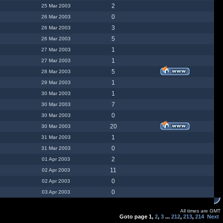
2
25 Mar 2003
0
26 Mar 2003
3
26 Mar 2003
5
26 Mar 2003
1
27 Mar 2003
1
27 Mar 2003
5
28 Mar 2003
1
29 Mar 2003
1
30 Mar 2003
7
30 Mar 2003
0
30 Mar 2003
20
30 Mar 2003
1
31 Mar 2003
0
31 Mar 2003
2
01 Apr 2003
11
02 Apr 2003
0
02 Apr 2003
0
03 Apr 2003
All times are GMT
Goto page
1
,
2
,
3
...
212
,
213
,
214
Next