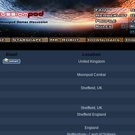
Email
Location
United Kingdom
Moonpod Central
Sheffield, UK
Sheffield, UK
Sheffield England
England
Nottingham - Land of Outlaws