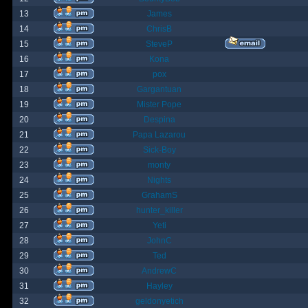
13
James
14
ChrisB
15
SteveP
16
Kona
17
pox
18
Gargantuan
19
Mister Pope
20
Despina
21
Papa Lazarou
22
Sick-Boy
23
monty
24
Nights
25
GrahamS
26
hunter_killer
27
Yeti
28
JohnC
29
Ted
30
AndrewC
31
Hayley
32
geldonyetich