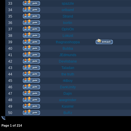
33
spazzle
34
orlbamf
35
Strand
36
bortin
37
OphiOn
38
Lokust
39
thagrasshoppa
40
Bubba
41
JEdmunds
42
Devilsbane
43
Taladan
44
the truth
45
rktboy
46
DarkUnity
47
Dajin
48
axegrinder
49
Kasimir
50
BuRz
Page
1
of
214