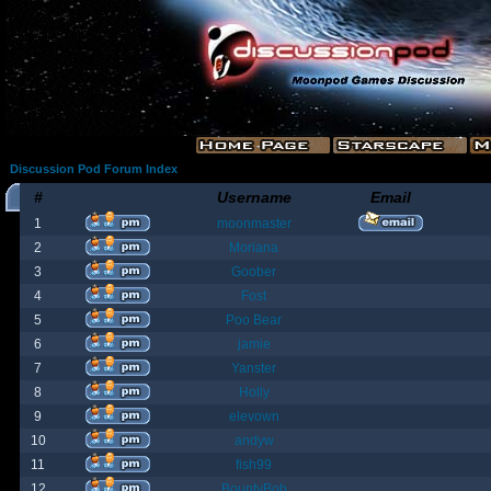
Discussion Pod Forum Index
#
Username
Email
1
moonmaster
2
Moriana
3
Goober
4
Fost
5
Poo Bear
6
jamie
7
Yanster
8
Holly
9
elevown
10
andyw
11
fish99
12
BountyBob