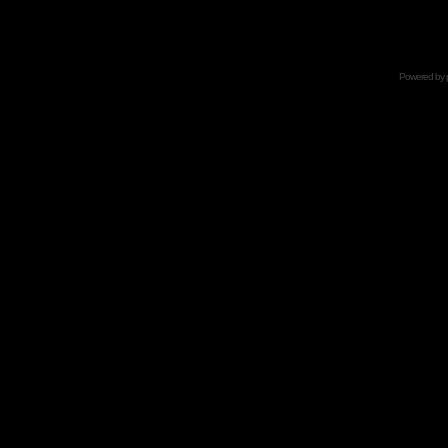
Powered by