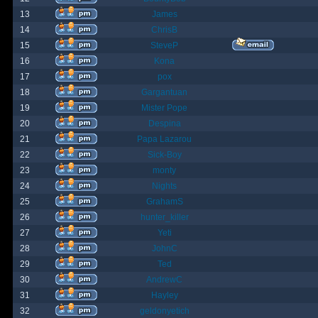
13
James
14
ChrisB
15
SteveP
16
Kona
17
pox
18
Gargantuan
19
Mister Pope
20
Despina
21
Papa Lazarou
22
Sick-Boy
23
monty
24
Nights
25
GrahamS
26
hunter_killer
27
Yeti
28
JohnC
29
Ted
30
AndrewC
31
Hayley
32
geldonyetich