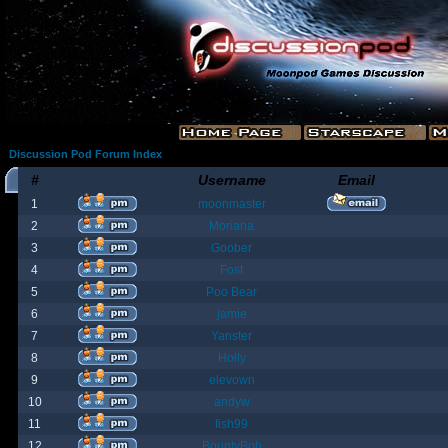
Discussion Pod Forum Index
#
Username
Email
1
moonmaster
2
Moriana
3
Goober
4
Fost
5
Poo Bear
6
jamie
7
Yanster
8
Holly
9
elevown
10
andyw
11
fish99
12
BountyBob