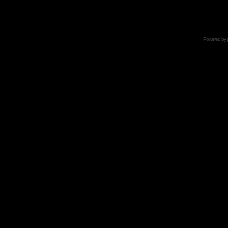
Powered by