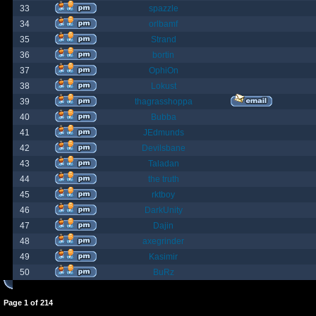
33
spazzle
34
orlbamf
35
Strand
36
bortin
37
OphiOn
38
Lokust
39
thagrasshoppa
40
Bubba
41
JEdmunds
42
Devilsbane
43
Taladan
44
the truth
45
rktboy
46
DarkUnity
47
Dajin
48
axegrinder
49
Kasimir
50
BuRz
Page
1
of
214