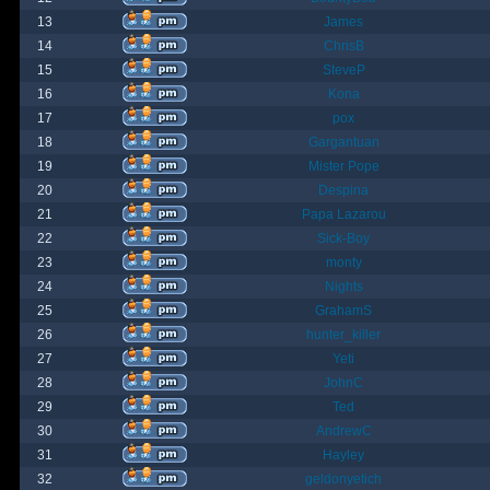
13
James
14
ChrisB
15
SteveP
16
Kona
17
pox
18
Gargantuan
19
Mister Pope
20
Despina
21
Papa Lazarou
22
Sick-Boy
23
monty
24
Nights
25
GrahamS
26
hunter_killer
27
Yeti
28
JohnC
29
Ted
30
AndrewC
31
Hayley
32
geldonyetich