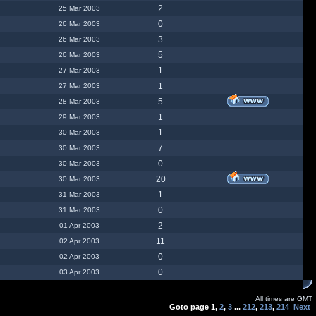
2
25 Mar 2003
0
26 Mar 2003
3
26 Mar 2003
5
26 Mar 2003
1
27 Mar 2003
1
27 Mar 2003
5
28 Mar 2003
1
29 Mar 2003
1
30 Mar 2003
7
30 Mar 2003
0
30 Mar 2003
20
30 Mar 2003
1
31 Mar 2003
0
31 Mar 2003
2
01 Apr 2003
11
02 Apr 2003
0
02 Apr 2003
0
03 Apr 2003
All times are GMT
Goto page
1
,
2
,
3
...
212
,
213
,
214
Next