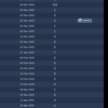
153
28 Nov 2002
1
28 Nov 2002
3
02 Dec 2002
2
02 Dec 2002
1
04 Dec 2002
1
06 Dec 2002
4
10 Dec 2002
0
10 Dec 2002
0
22 Dec 2002
7
17 Jan 2003
0
05 Feb 2003
0
05 Feb 2003
0
09 Feb 2003
0
10 Feb 2003
0
13 Feb 2003
0
13 Feb 2003
1
08 Mar 2003
0
10 Mar 2003
0
11 Mar 2003
1
25 Mar 2003