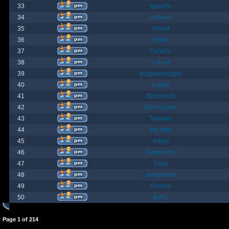
33
spazzle
34
orlbamf
35
Strand
36
bortin
37
OphiOn
38
Lokust
39
thagrasshoppa
40
Bubba
41
JEdmunds
42
Devilsbane
43
Taladan
44
the truth
45
rktboy
46
DarkUnity
47
Dajin
48
axegrinder
49
Kasimir
50
BuRz
Page
1
of
214