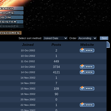
Select sort method:
Order
Joined
Posts
Website
2
10 Oct 2002
1
10 Oct 2002
449
11 Oct 2002
3734
14 Oct 2002
4121
14 Oct 2002
1
14 Nov 2002
7
14 Nov 2002
109
15 Nov 2002
90
16 Nov 2002
0
20 Nov 2002
1
22 Nov 2002
0
25 Nov 2002