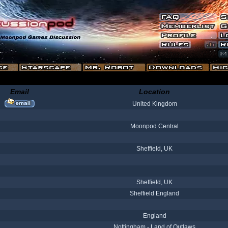
Email
Location
United Kingdom
Moonpod Central
Sheffield, UK
Sheffield, UK
Sheffield England
England
Nottingham - Land of Outlaws