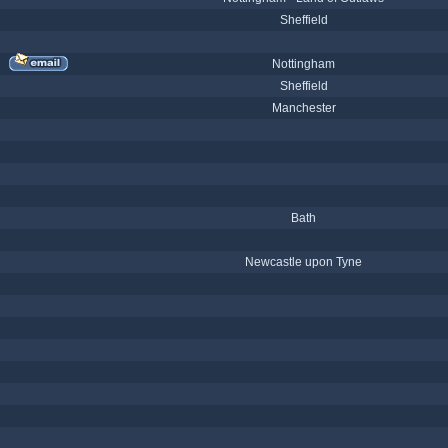
Sheffield
Nottingham
Sheffield
Manchester
Bath
Newcastle upon Tyne