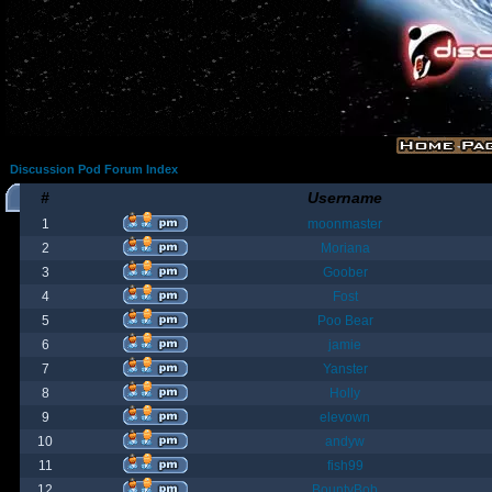
Discussion Pod Forum Index
#
Username
1
moonmaster
2
Moriana
3
Goober
4
Fost
5
Poo Bear
6
jamie
7
Yanster
8
Holly
9
elevown
10
andyw
11
fish99
12
BountyBob