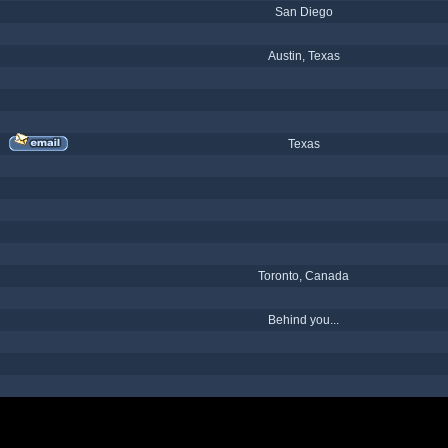
San Diego
Austin, Texas
Texas
Toronto, Canada
Behind you...