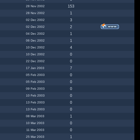
153
28 Nov 2002
1
28 Nov 2002
3
02 Dec 2002
2
02 Dec 2002
1
04 Dec 2002
1
06 Dec 2002
4
10 Dec 2002
0
10 Dec 2002
0
22 Dec 2002
7
17 Jan 2003
0
05 Feb 2003
0
05 Feb 2003
0
09 Feb 2003
0
10 Feb 2003
0
13 Feb 2003
0
13 Feb 2003
1
08 Mar 2003
0
10 Mar 2003
0
11 Mar 2003
1
25 Mar 2003