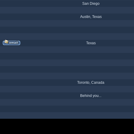
San Diego
Austin, Texas
Texas
Toronto, Canada
Behind you...