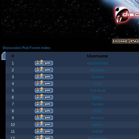
Discussion Pod Forum Index
#
Username
1
moonmaster
2
Moriana
3
Goober
4
Fost
5
Poo Bear
6
jamie
7
Yanster
8
Holly
9
elevown
10
andyw
11
fish99
12
BountyBob