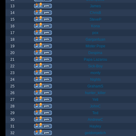
13
James
14
ChrisB
15
SteveP
16
Kona
17
pox
18
Gargantuan
19
Mister Pope
20
Despina
21
Papa Lazarou
22
Sick-Boy
23
monty
24
Nights
25
GrahamS
26
hunter_killer
27
Yeti
28
JohnC
29
Ted
30
AndrewC
31
Hayley
32
geldonyetich