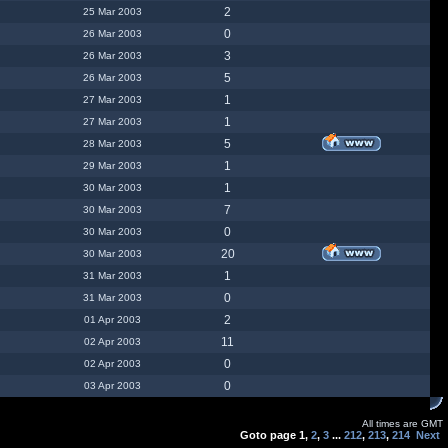
2
25 Mar 2003
0
26 Mar 2003
3
26 Mar 2003
5
26 Mar 2003
1
27 Mar 2003
1
27 Mar 2003
5
28 Mar 2003
1
29 Mar 2003
1
30 Mar 2003
7
30 Mar 2003
0
30 Mar 2003
20
30 Mar 2003
1
31 Mar 2003
0
31 Mar 2003
2
01 Apr 2003
11
02 Apr 2003
0
02 Apr 2003
0
03 Apr 2003
All times are GMT
Goto page
1
,
2
,
3
...
212
,
213
,
214
Next