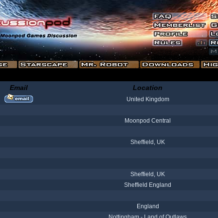
Email
Location
United Kingdom
Moonpod Central
Sheffield, UK
Sheffield, UK
Sheffield England
England
Nottingham - Land of Outlaws