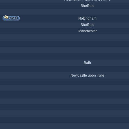
Sheffield
Nottingham
Sheffield
Manchester
Bath
Newcastle upon Tyne