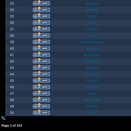
33
spazzle
34
orlbamf
35
Strand
36
bortin
37
OphiOn
38
Lokust
39
thagrasshoppa
40
Bubba
41
JEdmunds
42
Devilsbane
43
Taladan
44
the truth
45
rktboy
46
DarkUnity
47
Dajin
48
axegrinder
49
Kasimir
50
BuRz
Page
1
of
214