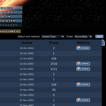
Select sort method:
Order
Joined
Posts
Website
2
10 Oct 2002
1
10 Oct 2002
449
11 Oct 2002
3734
14 Oct 2002
4121
14 Oct 2002
1
14 Nov 2002
7
14 Nov 2002
109
15 Nov 2002
90
16 Nov 2002
0
20 Nov 2002
1
22 Nov 2002
0
25 Nov 2002