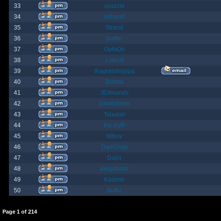
33
spazzle
34
orlbamf
35
Strand
36
bortin
37
OphiOn
38
Lokust
39
thagrasshoppa
40
Bubba
41
JEdmunds
42
Devilsbane
43
Taladan
44
the truth
45
rktboy
46
DarkUnity
47
Dajin
48
axegrinder
49
Kasimir
50
BuRz
Page
1
of
214