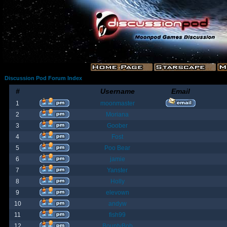
Discussion Pod Forum Index
#
Username
Email
1
moonmaster
2
Moriana
3
Goober
4
Fost
5
Poo Bear
6
jamie
7
Yanster
8
Holly
9
elevown
10
andyw
11
fish99
12
BountyBob