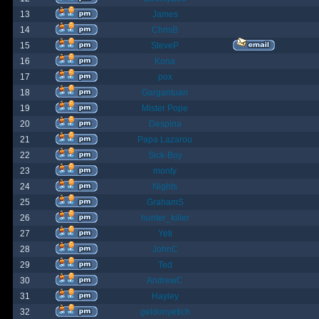
13
James
14
ChrisB
15
SteveP
16
Kona
17
pox
18
Gargantuan
19
Mister Pope
20
Despina
21
Papa Lazarou
22
Sick-Boy
23
monty
24
Nights
25
GrahamS
26
hunter_killer
27
Yeti
28
JohnC
29
Ted
30
AndrewC
31
Hayley
32
geldonyetich