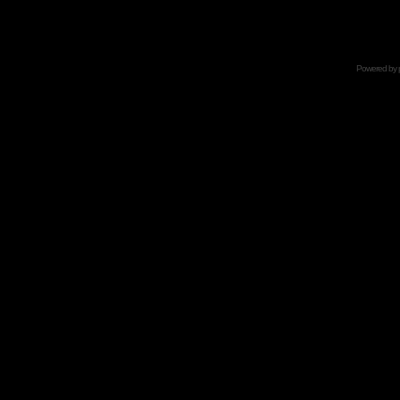
Powered by