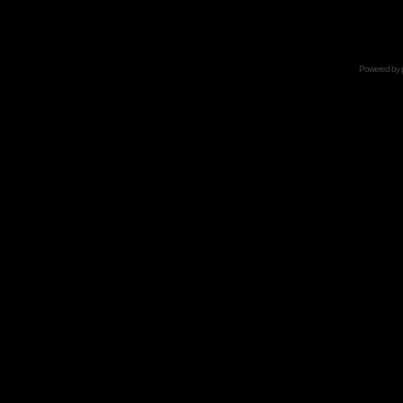
Powered by