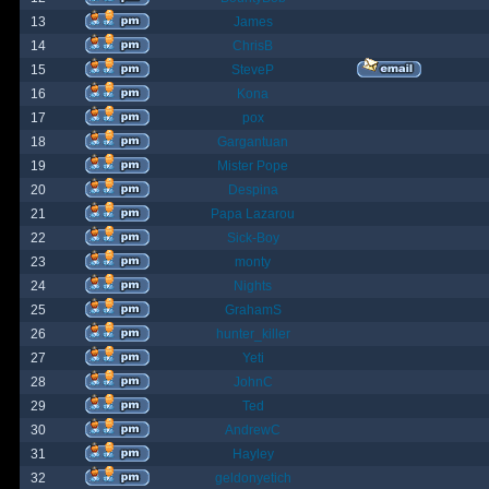
13
James
14
ChrisB
15
SteveP
16
Kona
17
pox
18
Gargantuan
19
Mister Pope
20
Despina
21
Papa Lazarou
22
Sick-Boy
23
monty
24
Nights
25
GrahamS
26
hunter_killer
27
Yeti
28
JohnC
29
Ted
30
AndrewC
31
Hayley
32
geldonyetich