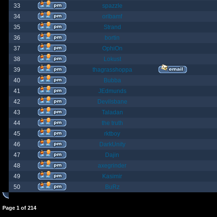
33
spazzle
34
orlbamf
35
Strand
36
bortin
37
OphiOn
38
Lokust
39
thagrasshoppa
40
Bubba
41
JEdmunds
42
Devilsbane
43
Taladan
44
the truth
45
rktboy
46
DarkUnity
47
Dajin
48
axegrinder
49
Kasimir
50
BuRz
Page
1
of
214