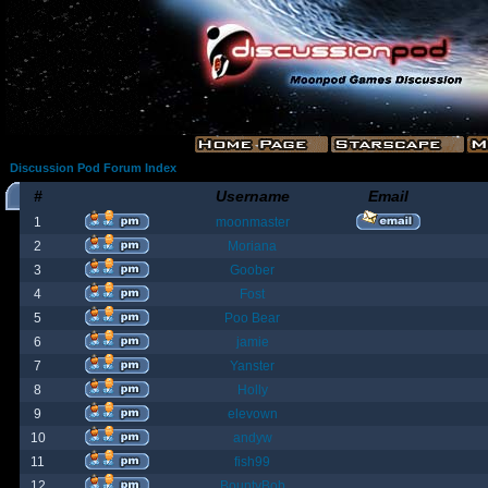
Discussion Pod Forum Index
#
Username
Email
1
moonmaster
2
Moriana
3
Goober
4
Fost
5
Poo Bear
6
jamie
7
Yanster
8
Holly
9
elevown
10
andyw
11
fish99
12
BountyBob