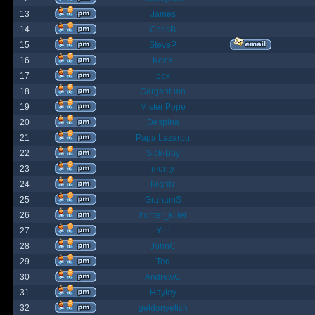
13
James
14
ChrisB
15
SteveP
16
Kona
17
pox
18
Gargantuan
19
Mister Pope
20
Despina
21
Papa Lazarou
22
Sick-Boy
23
monty
24
Nights
25
GrahamS
26
hunter_killer
27
Yeti
28
JohnC
29
Ted
30
AndrewC
31
Hayley
32
geldonyetich