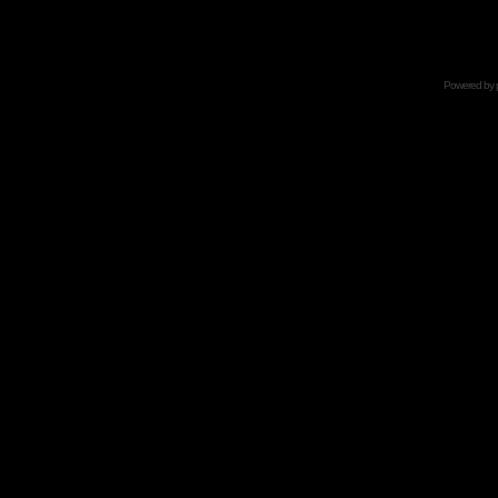
Powered by