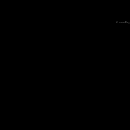
Powered by