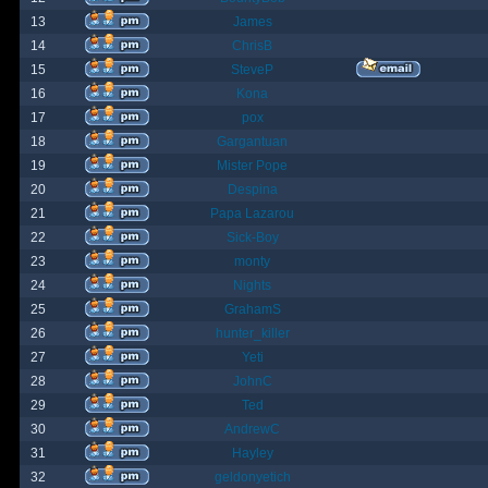
13
James
14
ChrisB
15
SteveP
16
Kona
17
pox
18
Gargantuan
19
Mister Pope
20
Despina
21
Papa Lazarou
22
Sick-Boy
23
monty
24
Nights
25
GrahamS
26
hunter_killer
27
Yeti
28
JohnC
29
Ted
30
AndrewC
31
Hayley
32
geldonyetich