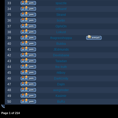
33
spazzle
34
orlbamf
35
Strand
36
bortin
37
OphiOn
38
Lokust
39
thagrasshoppa
40
Bubba
41
JEdmunds
42
Devilsbane
43
Taladan
44
the truth
45
rktboy
46
DarkUnity
47
Dajin
48
axegrinder
49
Kasimir
50
BuRz
Page
1
of
214