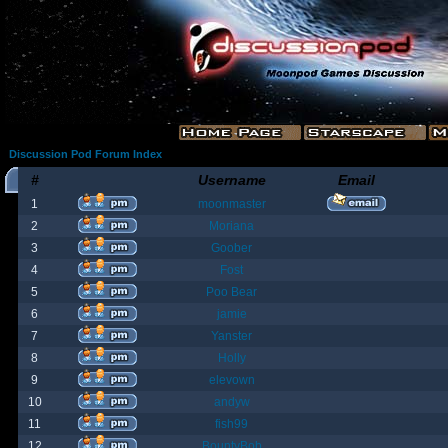
Discussion Pod Forum Index
#
Username
Email
1
moonmaster
2
Moriana
3
Goober
4
Fost
5
Poo Bear
6
jamie
7
Yanster
8
Holly
9
elevown
10
andyw
11
fish99
12
BountyBob